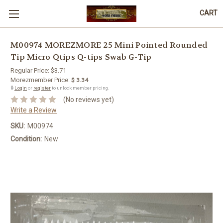
CART
M00974 MOREZMORE 25 Mini Pointed Rounded
Tip Micro Qtips Q-tips Swab G-Tip
Regular Price:
$3.71
Morezmember Price:
$ 3.34
🔒
Login
or
register
to unlock member pricing.
(No reviews yet)
Write a Review
SKU:
M00974
Condition:
New