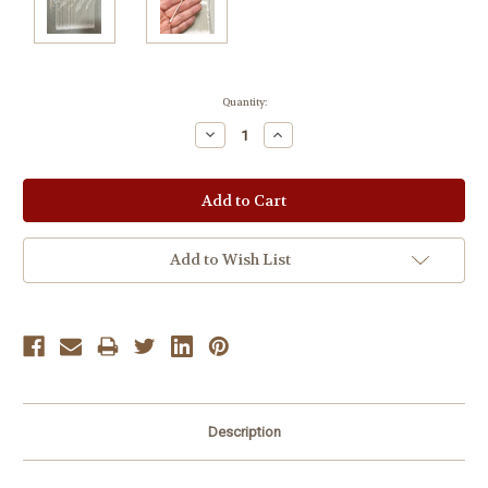
Current
Quantity:
Stock:
Decrease
Increase
Quantity:
Quantity:
Add to Wish List
Description