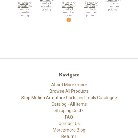
register
to
register
to
🔒
Login
or
🔒
Login
or
🔒
Login
or
unlock
unlock
register
to
register
to
register
to
member
member
unlock
unlock
unlock
pricing.
pricing.
member
member
member
pricing.
pricing.
pricing.
Navigate
About Morezmore
Browse All Products
Stop Motion Armature Parts and Tools Catalogue
Catalog - All Items
Shipping Cost?
FAQ
Contact Us
Morezmore Blog
Returns