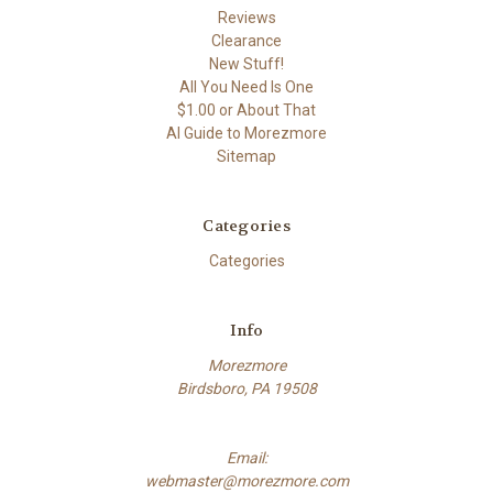
Reviews
Clearance
New Stuff!
All You Need Is One
$1.00 or About That
AI Guide to Morezmore
Sitemap
Categories
Categories
Info
Morezmore
Birdsboro, PA 19508
Email:
webmaster@morezmore.com