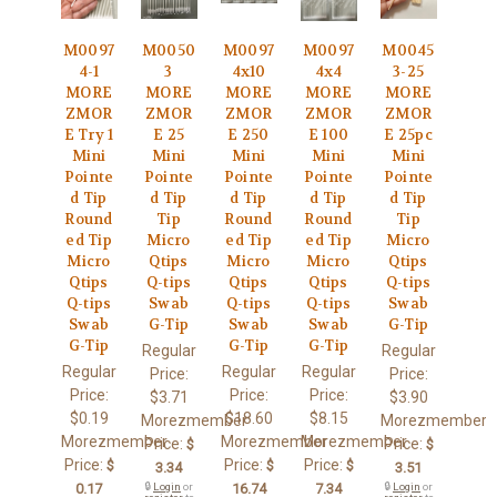
M0097
M0050
M0097
M0097
M0045
4-1
3
4x10
4x4
3-25
MORE
MORE
MORE
MORE
MORE
ZMOR
ZMOR
ZMOR
ZMOR
ZMOR
E Try 1
E 25
E 250
E 100
E 25pc
Mini
Mini
Mini
Mini
Mini
Pointe
Pointe
Pointe
Pointe
Pointe
d Tip
d Tip
d Tip
d Tip
d Tip
Round
Tip
Round
Round
Tip
ed Tip
Micro
ed Tip
ed Tip
Micro
Micro
Qtips
Micro
Micro
Qtips
Qtips
Q-tips
Qtips
Qtips
Q-tips
Q-tips
Swab
Q-tips
Q-tips
Swab
Swab
G-Tip
Swab
Swab
G-Tip
G-Tip
G-Tip
G-Tip
Regular
Regular
Regular
Regular
Regular
Price:
Price:
Price:
Price:
Price:
$3.71
$3.90
$0.19
$18.60
$8.15
Morezmember
Morezmember
Morezmember
Morezmember
Morezmember
Price:
Price:
$
$
Price:
Price:
Price:
$
$
$
3.34
3.51
0.17
🔒
Login
or
16.74
7.34
🔒
Login
or