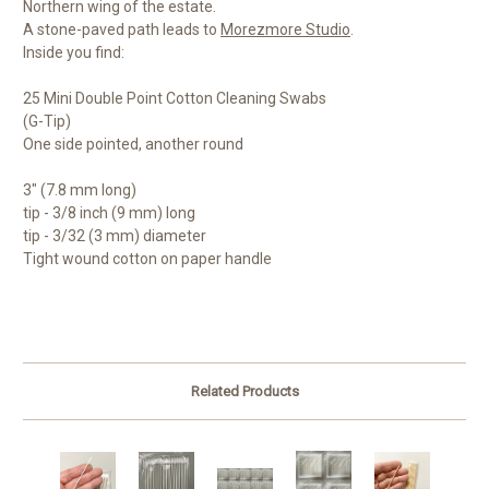
Northern wing of the estate.
A stone-paved path leads to
Morezmore Studio
.
Inside you find:
25 Mini Double Point Cotton Cleaning Swabs
(G-Tip)
One side pointed, another round
3" (7.8 mm long)
tip - 3/8 inch (9 mm) long
tip - 3/32 (3 mm) diameter
Tight wound cotton on paper handle
Related Products