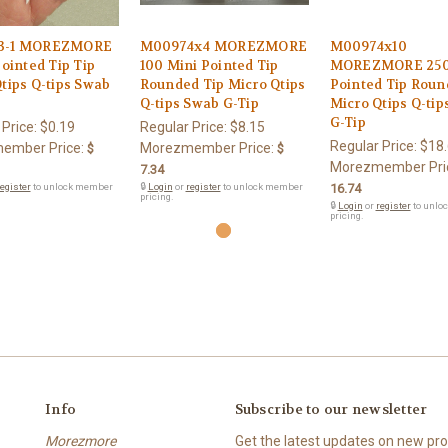
3-1 MOREZMORE
M00974x4 MOREZMORE
M00974x10
Pointed Tip Tip
100 Mini Pointed Tip
MOREZMORE 250
tips Q-tips Swab
Rounded Tip Micro Qtips
Pointed Tip Roun
Q-tips Swab G-Tip
Micro Qtips Q-ti
G-Tip
 Price:
$0.19
Regular Price:
$8.15
Regular Price:
$18
ember Price:
Morezmember Price:
$
$
Morezmember Pri
7.34
egister
to unlock member
🔒
Login
or
register
to unlock member
16.74
pricing.
🔒
Login
or
register
to unlo
pricing.
Info
Subscribe to our newsletter
Morezmore
Get the latest updates on new p