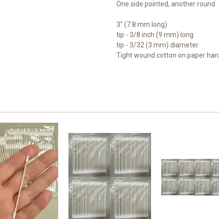
One side pointed, another round
3" (7.8 mm long)
tip - 3/8 inch (9 mm) long
tip - 3/32 (3 mm) diameter
Tight wound cotton on paper han