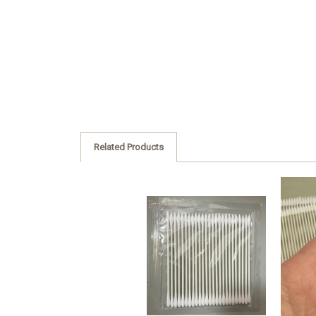
Related Products