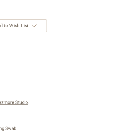
d to Wish List
ezmore Studio
.
ning Swab