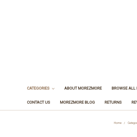
CATEGORIES
ABOUT MOREZMORE
BROWSE ALL
CONTACT US
MOREZMORE BLOG
RETURNS
RE
Home
Catego