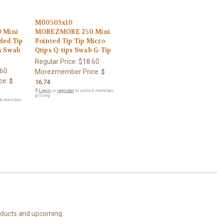
M00503x10
 Mini
MOREZMORE 250 Mini
ded Tip
Pointed Tip Tip Micro
ps Swab
Qtips Q-tips Swab G-Tip
Regular Price:
$18.60
.60
Morezmember Price:
$
ce:
$
16.74
🔒
Login
or
register
to unlock member
pricing.
ck member
roducts and upcoming