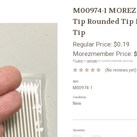
M00974-1 MOREZM
Tip Rounded Tip 
Tip
Regular Price:
$0.19
Morezmember Price:
$
🔒
Login
or
register
to unlock member pricing.
(No reviews yet)
SKU:
M00974-1
Condition:
New
Current
Quantity:
Stock: