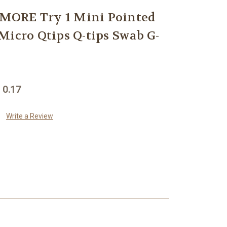
ORE Try 1 Mini Pointed
Micro Qtips Q-tips Swab G-
 0.17
Write a Review