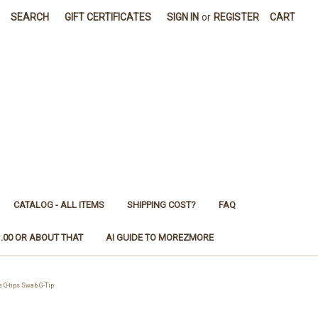
SEARCH
GIFT CERTIFICATES
SIGN IN
or
REGISTER
CART
CATALOG - ALL ITEMS
SHIPPING COST?
FAQ
1.00 OR ABOUT THAT
AI GUIDE TO MOREZMORE
Q-tips Swab G-Tip