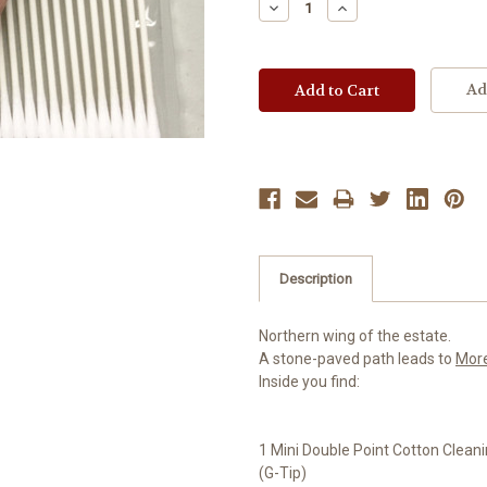
Decrease
Increase
Quantity:
Quantity:
Ad
Description
Northern wing of the estate.
A stone-paved path leads to
Mor
Inside you find:
1 Mini Double Point Cotton Clea
(G-Tip)