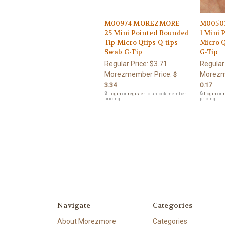
M00974 MOREZMORE
M0050
25 Mini Pointed Rounded
1 Mini 
Tip Micro Qtips Q-tips
Micro Q
Swab G-Tip
G-Tip
Regular Price:
$3.71
Regular
Morezmember Price:
Morezm
$
3.34
0.17
🔒
Login
or
register
to unlock member
🔒
Login
or
r
pricing.
pricing.
Navigate
Categories
About Morezmore
Categories