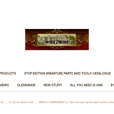
 PRODUCTS
STOP MOTION ARMATURE PARTS AND TOOLS CATALOGUE
VIEWS
CLEARANCE
NEW STUFF!
ALL YOU NEED IS ONE
$
ries
02. All You Need Is One
M00974-1 MOREZMORE Try 1 Mini Pointed Tip Rounded Tip Micro Qtips 