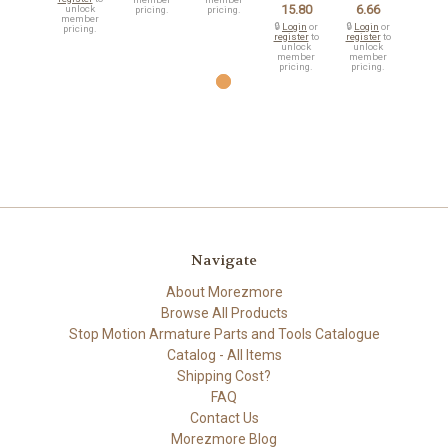
15.80
6.66
unlock
pricing.
pricing.
member
🔒
Login
or
🔒
Login
or
pricing.
register
to
register
to
unlock
unlock
member
member
pricing.
pricing.
Navigate
About Morezmore
Browse All Products
Stop Motion Armature Parts and Tools Catalogue
Catalog - All Items
Shipping Cost?
FAQ
Contact Us
Morezmore Blog