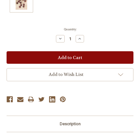
Current
Quantity:
Stock:
Decrease
Increase
Quantity:
Quantity:
Add to Wish List
Description