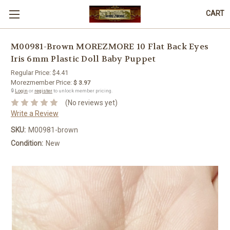
CART
M00981-Brown MOREZMORE 10 Flat Back Eyes
Iris 6mm Plastic Doll Baby Puppet
Regular Price:
$4.41
Morezmember Price:
$ 3.97
🔒
Login
or
register
to unlock member pricing.
(No reviews yet)
Write a Review
SKU:
M00981-brown
Condition:
New