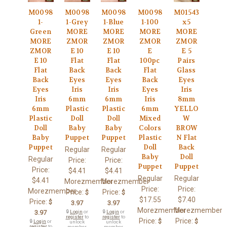
M0098
M0098
M0098
M0098
M01543
1-
1-Grey
1-Blue
1-100
x5
Green
MORE
MORE
MORE
MORE
MORE
ZMOR
ZMOR
ZMOR
ZMOR
ZMOR
E 10
E 10
E
E 5
E 10
Flat
Flat
100pc
Pairs
Flat
Back
Back
Flat
Glass
Back
Eyes
Eyes
Back
Eyes
Eyes
Iris
Iris
Eyes
Iris
Iris
6mm
6mm
Iris
8mm
6mm
Plastic
Plastic
6mm
YELLO
Plastic
Doll
Doll
Mixed
W
Doll
Baby
Baby
Colors
BROW
Baby
Puppet
Puppet
Plastic
N Flat
Puppet
Doll
Back
Regular
Regular
Baby
Doll
Regular
Price:
Price:
Puppet
Puppet
Price:
$4.41
$4.41
Regular
Regular
$4.41
Morezmember
Morezmember
Price:
Price:
Morezmember
Price:
Price:
$
$
$17.55
$7.40
Price:
$
3.97
3.97
Morezmember
Morezmember
3.97
🔒
Login
or
🔒
Login
or
register
to
register
to
Price:
Price:
$
$
🔒
Login
or
unlock
unlock
register
to
member
member