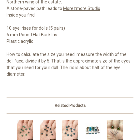
Northern wing of the estate.
A stone-paved path leads to
Morezmore Studio
.
Inside you find:
10 eye irises for dolls (5 pairs)
6 mm Round Flat Back Iris
Plastic acrylic
How to calculate the size you need: measure the width of the
doll face, divide it by 5. That is the approximate size of the eyes
that you need for your doll. The iris is about half of the eye
diameter.
Related Products