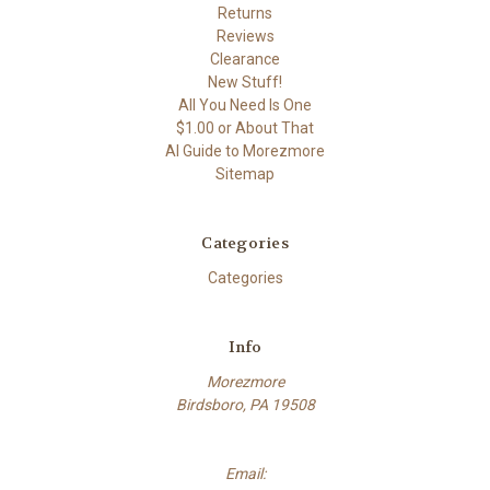
Returns
Reviews
Clearance
New Stuff!
All You Need Is One
$1.00 or About That
AI Guide to Morezmore
Sitemap
Categories
Categories
Info
Morezmore
Birdsboro, PA 19508
Email: