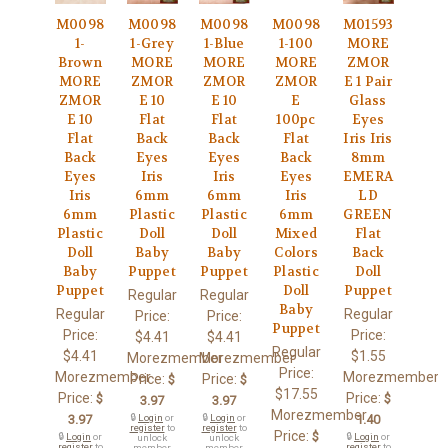
M0098
M0098
M0098
M0098
M01593
1-
1-Grey
1-Blue
1-100
MORE
Brown
MORE
MORE
MORE
ZMOR
MORE
ZMOR
ZMOR
ZMOR
E 1 Pair
ZMOR
E 10
E 10
E
Glass
E 10
Flat
Flat
100pc
Eyes
Flat
Back
Back
Flat
Iris Iris
Back
Eyes
Eyes
Back
8mm
Eyes
Iris
Iris
Eyes
EMERA
Iris
6mm
6mm
Iris
LD
6mm
Plastic
Plastic
6mm
GREEN
Plastic
Doll
Doll
Mixed
Flat
Doll
Baby
Baby
Colors
Back
Baby
Puppet
Puppet
Plastic
Doll
Puppet
Doll
Puppet
Regular
Regular
Baby
Regular
Regular
Price:
Price:
Puppet
Price:
Price:
$4.41
$4.41
Regular
$4.41
$1.55
Morezmember
Morezmember
Price:
Morezmember
Morezmember
Price:
Price:
$
$
$17.55
Price:
Price:
$
$
3.97
3.97
Morezmember
3.97
🔒
Login
or
🔒
Login
or
1.40
register
to
register
to
Price:
$
🔒
Login
or
🔒
Login
or
unlock
unlock
register
to
register
to
member
member