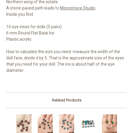
Northern wing of the estate.
A stone-paved path leads to
Morezmore Studio
.
Inside you find:
10 eye irises for dolls (5 pairs)
6 mm Round Flat Back Iris
Plastic acrylic
How to calculate the size you need: measure the width of the
doll face, divide it by 5. That is the approximate size of the eyes
that you need for your doll. The iris is about half of the eye
diameter.
Related Products