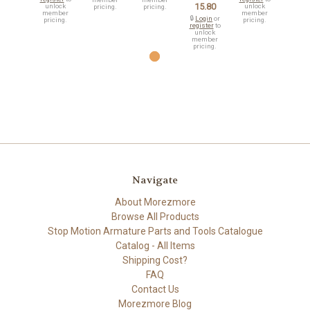
15.80
unlock
unlock
pricing.
pricing.
member
member
🔒
Login
or
pricing.
pricing.
register
to
unlock
member
pricing.
Navigate
About Morezmore
Browse All Products
Stop Motion Armature Parts and Tools Catalogue
Catalog - All Items
Shipping Cost?
FAQ
Contact Us
Morezmore Blog