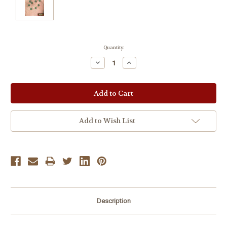
Current
Quantity:
Stock:
Decrease
Increase
Quantity:
Quantity:
Add to Wish List
Description