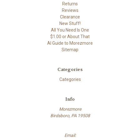
Returns
Reviews
Clearance
New Stuff!
All You Need Is One
$1.00 or About That
AI Guide to Morezmore
Sitemap
Categories
Categories
Info
Morezmore
Birdsboro, PA 19508
Email: