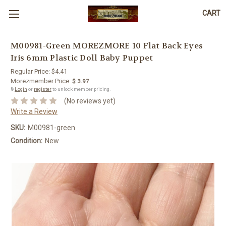
CART
M00981-Green MOREZMORE 10 Flat Back Eyes
Iris 6mm Plastic Doll Baby Puppet
Regular Price:
$4.41
Morezmember Price:
$ 3.97
🔒
Login
or
register
to unlock member pricing.
(No reviews yet)
Write a Review
SKU:
M00981-green
Condition:
New