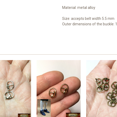
Material: metal alloy
Size: accepts b
elt width 5.5 mm
Outer dimensions of the buckle: 