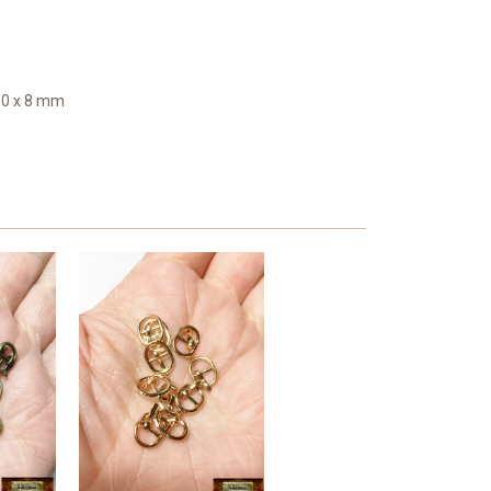
10 x 8 mm