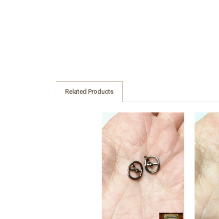
Related Products