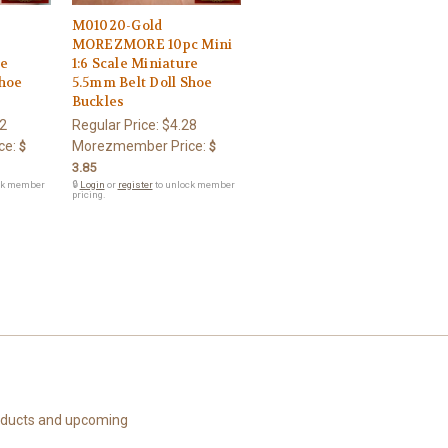
M01020-Gold
MOREZMORE 10pc Mini
le
1:6 Scale Miniature
Shoe
5.5mm Belt Doll Shoe
Buckles
2
Regular Price:
$4.28
ce:
Morezmember Price:
$
$
3.85
ck member
🔒
Login
or
register
to unlock member
pricing.
roducts and upcoming