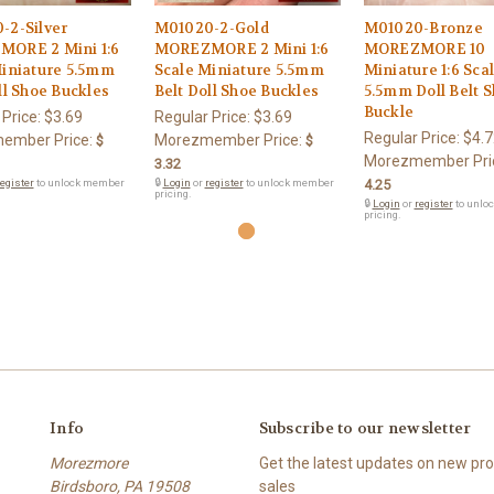
-2-Silver
M01020-2-Gold
M01020-Bronze
ORE 2 Mini 1:6
MOREZMORE 2 Mini 1:6
MOREZMORE 10
Miniature 5.5mm
Scale Miniature 5.5mm
Miniature 1:6 Sca
ll Shoe Buckles
Belt Doll Shoe Buckles
5.5mm Doll Belt 
Buckle
 Price:
$3.69
Regular Price:
$3.69
Regular Price:
$4.7
ember Price:
Morezmember Price:
$
$
Morezmember Pri
3.32
egister
to unlock member
🔒
Login
or
register
to unlock member
4.25
pricing.
🔒
Login
or
register
to unlo
pricing.
Info
Subscribe to our newsletter
Morezmore
Get the latest updates on new p
Birdsboro, PA 19508
sales