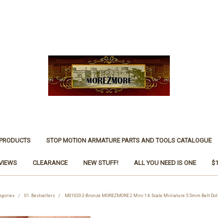
 PRODUCTS
STOP MOTION ARMATURE PARTS AND TOOLS CATALOGUE
VIEWS
CLEARANCE
NEW STUFF!
ALL YOU NEED IS ONE
$
egories
01. Bestsellers
M01020-2-Bronze MOREZMORE 2 Mini 1:6 Scale Miniature 5.5mm Belt Dol