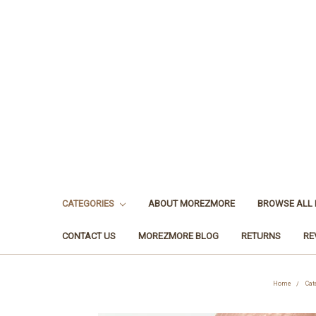
CATEGORIES
ABOUT MOREZMORE
BROWSE ALL
CONTACT US
MOREZMORE BLOG
RETURNS
RE
Home
Cat