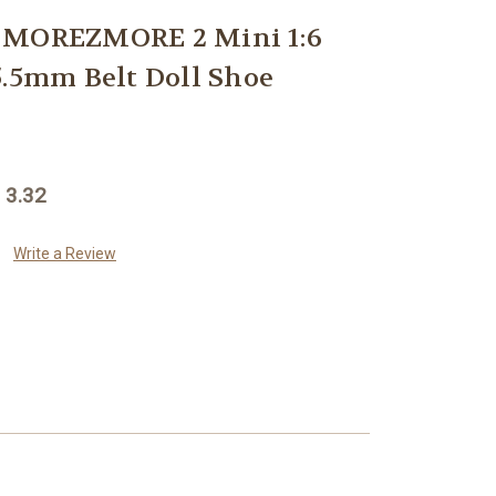
 MOREZMORE 2 Mini 1:6
5.5mm Belt Doll Shoe
 3.32
Write a Review