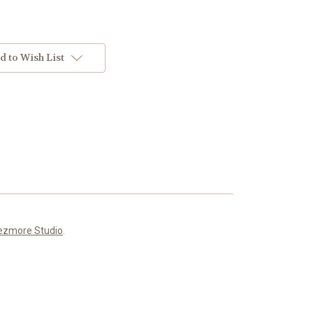
d to Wish List
ezmore Studio
.