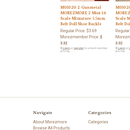
M01020-2-Gunmetal
M01020
MOREZMORE 2 Mini 1:6
MOREZM
Scale Miniature 5.5mm
Scale 
Belt Doll Shoe Buckle
Belt Do
Regular Price:
$3.69
Regular
Morezmember Price:
Morezm
$
3.32
3.32
🔒
Login
or
register
to unlock member
🔒
Login
or
r
pricing.
pricing.
Navigate
Categories
About Morezmore
Categories
Browse All Products