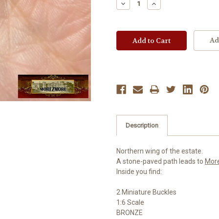
Decrease
Increase
Quantity:
Quantity:
Ad
Description
Northern wing of the estate.
A stone-paved path leads to
Mor
Inside you find:
2 Miniature Buckles
1:6 Scale
BRONZE