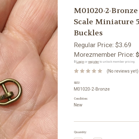
M01020-2-Bronze
Scale Miniature 
Buckles
Regular Price:
$3.69
Morezmember Price:
$
🔒
Login
or
register
to unlock member pricing.
(No reviews yet)
SKU:
M01020-2-Bronze
Condition:
New
Current
Quantity:
Stock: