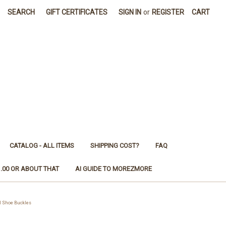
SEARCH
GIFT CERTIFICATES
SIGN IN
or
REGISTER
CART
CATALOG - ALL ITEMS
SHIPPING COST?
FAQ
1.00 OR ABOUT THAT
AI GUIDE TO MOREZMORE
l Shoe Buckles