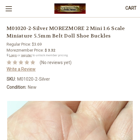
CART
M01020-2-Silver MOREZMORE 2 Mini 1:6 Scale
Miniature 5.5mm Belt Doll Shoe Buckles
Regular Price:
$3.69
Morezmember Price:
$ 3.32
🔒
Login
or
register
to unlock member pricing.
(No reviews yet)
Write a Review
SKU:
M01020-2-Silver
Condition:
New