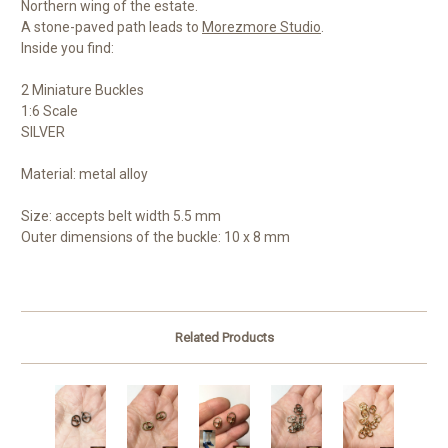
Northern wing of the estate.
A stone-paved path leads to
Morezmore Studio
.
Inside you find:
2 Miniature Buckles
1:6 Scale
SILVER
Material: metal alloy
Size: accepts b
elt width 5.5 mm
Outer dimensions of the buckle: 10 x 8 mm
Related Products