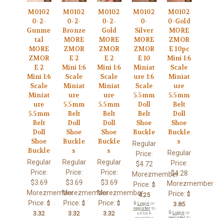
M0102
M0102
M0102
M0102
M0102
0-2-
0-2-
0-2-
0-
0-Gold
Gunme
Bronze
Gold
Silver
MORE
tal
MORE
MORE
MORE
ZMOR
MORE
ZMOR
ZMOR
ZMOR
E 10pc
ZMOR
E 2
E 2
E 10
Mini 1:6
E 2
Mini 1:6
Mini 1:6
Miniat
Scale
Mini 1:6
Scale
Scale
ure 1:6
Miniat
Scale
Miniat
Miniat
Scale
ure
Miniat
ure
ure
5.5mm
5.5mm
ure
5.5mm
5.5mm
Doll
Belt
5.5mm
Belt
Belt
Belt
Doll
Belt
Doll
Doll
Shoe
Shoe
Doll
Shoe
Shoe
Buckle
Buckle
Shoe
Buckle
Buckle
s
Regular
Buckle
s
s
Regular
Price:
Regular
Regular
Regular
Price:
$4.72
Price:
Price:
Price:
$4.28
Morezmember
$3.69
$3.69
$3.69
Morezmember
Price:
$
Morezmember
Morezmember
Morezmember
Price:
$
4.25
Price:
Price:
Price:
$
$
$
🔒
Login
or
3.85
register
to
3.32
3.32
3.32
🔒
Login
or
unlock
register
to
member