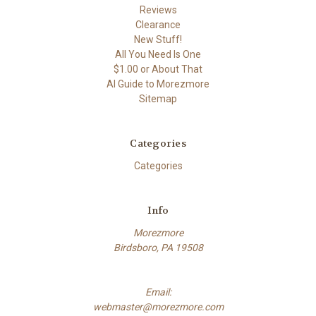
Reviews
Clearance
New Stuff!
All You Need Is One
$1.00 or About That
AI Guide to Morezmore
Sitemap
Categories
Categories
Info
Morezmore
Birdsboro, PA 19508
Email:
webmaster@morezmore.com