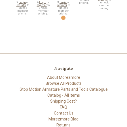
🔒
Login
or
🔒
Login
or
🔒
Login
or
unlock
pricing.
register
to
register
to
register
to
member
unlock
unlock
unlock
pricing.
member
member
member
pricing.
pricing.
pricing.
Navigate
About Morezmore
Browse All Products
Stop Motion Armature Parts and Tools Catalogue
Catalog - All Items
Shipping Cost?
FAQ
Contact Us
Morezmore Blog
Returns