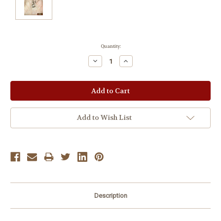
Current
Quantity:
Stock:
Decrease
Increase
Quantity:
Quantity:
Add to Wish List
Description