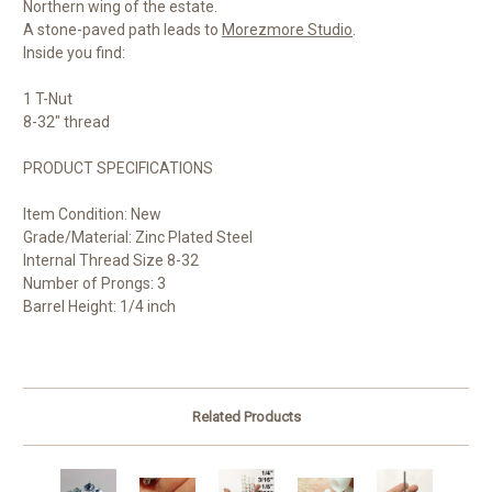
Northern wing of the estate.
A stone-paved path leads to
Morezmore Studio
.
Inside you find:
1 T-Nut
8-32" thread
PRODUCT SPECIFICATIONS
Item Condition: New
Grade/Material: Zinc Plated Steel
Internal Thread Size 8-32
Number of Prongs: 3
Barrel Height: 1/4 inch
Related Products