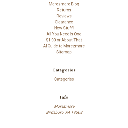
Morezmore Blog
Returns
Reviews
Clearance
New Stuff!
All You Need Is One
$1.00 or About That
AI Guide to Morezmore
Sitemap
Categories
Categories
Info
Morezmore
Birdsboro, PA 19508