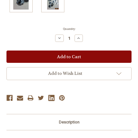
Current
Quantity:
Stock:
Decrease
Increase
Quantity:
Quantity:
Add to Wish List
Description