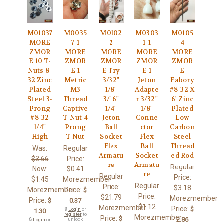
M01037
M0035
M0102
M0303
M0105
MORE
7-1
2
1-1
4
ZMOR
MORE
MORE
MORE
MORE
E 10 T-
ZMOR
ZMOR
ZMOR
ZMOR
Nuts 8-
E 1
E Try
E 1
E
32 Zinc
Metric
3/32"
Jeton
Fabory
Plated
M3
1/8"
Adapte
#8-32 X
Steel 3-
Thread
3/16"
r 3/32"
6' Zinc
Prong
Captive
1/4"
1/8"
Plated
#8-32
T-Nut 4
Jeton
Conne
Low
1/4"
Prong
Ball
ctor
Carbon
High
T Nut
Socket
Flex
Steel
Flex
Ball
Thread
Was:
Regular
Armatu
Socket
ed Rod
$3.66
Price:
re
Armatu
Regular
Now:
$0.41
re
Regular
Price:
$1.45
Morezmember
Regular
Price:
$3.18
Morezmember
Price:
$
Price:
$21.79
Morezmember
Price:
$
0.37
$1.12
Morezmember
Price:
$
🔒
Login
or
1.30
register
to
Morezmember
Price:
$
2.86
unlock
🔒
Login
or