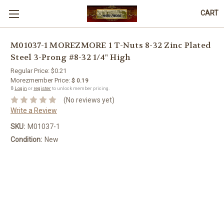
CART
M01037-1 MOREZMORE 1 T-Nuts 8-32 Zinc Plated
Steel 3-Prong #8-32 1/4" High
Regular Price:
$0.21
Morezmember Price:
$ 0.19
🔒
Login
or
register
to unlock member pricing.
(No reviews yet)
Write a Review
SKU:
M01037-1
Condition:
New