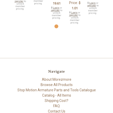
member
register
to
Price:
$
19.61
🔒
Login
or
pricing.
unlock
register
to
member
🔒
Login
or
1.01
unlock
pricing.
register
to
member
🔒
Login
or
unlock
pricing.
register
to
member
unlock
pricing.
member
pricing.
Navigate
About Morezmore
Browse All Products
Stop Motion Armature Parts and Tools Catalogue
Catalog - All Items
Shipping Cost?
FAQ
Contact Us