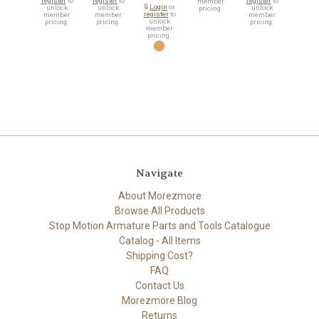
register
to
register
to
register
to
member
🔒
Login
or
unlock
unlock
unlock
pricing.
register
to
member
member
member
unlock
pricing.
pricing.
pricing.
member
pricing.
Navigate
About Morezmore
Browse All Products
Stop Motion Armature Parts and Tools Catalogue
Catalog - All Items
Shipping Cost?
FAQ
Contact Us
Morezmore Blog
Returns