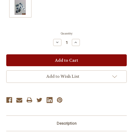
Current
Quantity:
Stock:
Decrease
Increase
Quantity:
Quantity:
Add to Wish List
Description