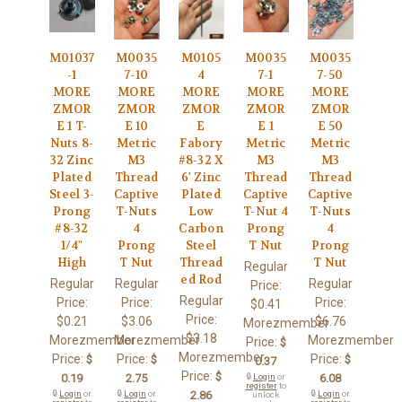
M01037
M0035
M0105
M0035
M0035
-1
7-10
4
7-1
7-50
MORE
MORE
MORE
MORE
MORE
ZMOR
ZMOR
ZMOR
ZMOR
ZMOR
E 1 T-
E 10
E
E 1
E 50
Nuts 8-
Metric
Fabory
Metric
Metric
32 Zinc
M3
#8-32 X
M3
M3
Plated
Thread
6' Zinc
Thread
Thread
Steel 3-
Captive
Plated
Captive
Captive
Prong
T-Nuts
Low
T-Nut 4
T-Nuts
#8-32
4
Carbon
Prong
4
1/4"
Prong
Steel
T Nut
Prong
High
T Nut
Thread
T Nut
Regular
ed Rod
Regular
Regular
Regular
Price:
Regular
Price:
Price:
Price:
$0.41
Price:
$0.21
$3.06
$6.76
Morezmember
$3.18
Morezmember
Morezmember
Morezmember
Price:
$
Morezmember
Price:
Price:
Price:
$
$
$
0.37
Price:
$
0.19
2.75
🔒
Login
or
6.08
register
to
🔒
Login
or
🔒
Login
or
2.86
🔒
Login
or
unlock