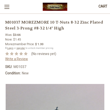
CART
M01037 MOREZMORE 10 T-Nuts 8-32 Zinc Plated
Steel 3-Prong #8-32 1/4" High
Was:
$3.66
Now:
$1.45
Morezmember Price:
$ 1.30
🔒
Login
or
register
to unlock member pricing.
(No reviews yet)
Write a Review
SKU:
M01037
Condition:
New