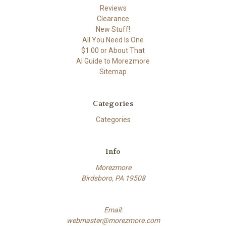
Reviews
Clearance
New Stuff!
All You Need Is One
$1.00 or About That
AI Guide to Morezmore
Sitemap
Categories
Categories
Info
Morezmore
Birdsboro, PA 19508
Email:
webmaster@morezmore.com