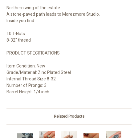
Northern wing of the estate.
A stone-paved path leads to
Morezmore Studio
.
Inside you find:
10 T-Nuts
8-32" thread
PRODUCT SPECIFICATIONS
Item Condition: New
Grade/Material: Zinc Plated Steel
Internal Thread Size 8-32
Number of Prongs: 3
Barrel Height: 1/4 inch
Related Products