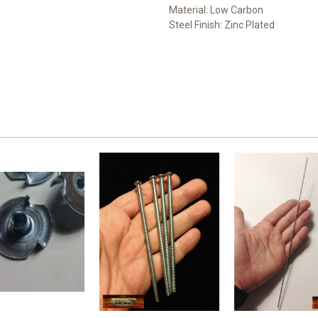
Material: Low Carbon
Steel Finish: Zinc Plated