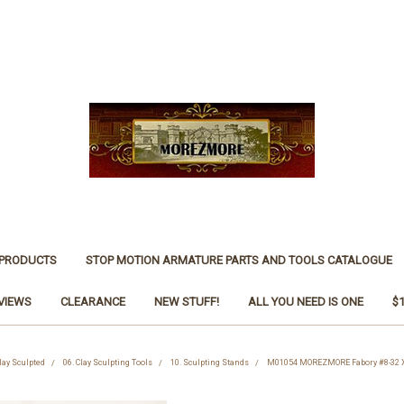
 PRODUCTS
STOP MOTION ARMATURE PARTS AND TOOLS CATALOGUE
VIEWS
CLEARANCE
NEW STUFF!
ALL YOU NEED IS ONE
$
Clay Sculpted
06. Clay Sculpting Tools
10. Sculpting Stands
M01054 MOREZMORE Fabory #8-32 X 6