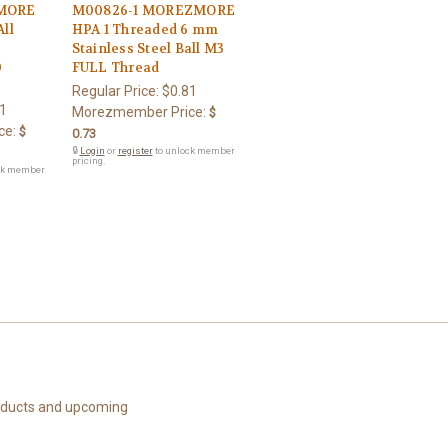
MORE
M00826-1 MOREZMORE
ll
HPA 1 Threaded 6 mm
Stainless Steel Ball M3
0
FULL Thread
Regular Price:
$0.81
1
Morezmember Price:
$
ce:
$
0.73
🔒
Login
or
register
to unlock member
pricing.
ck member
roducts and upcoming