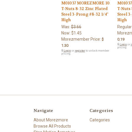
M01037 MOREZMORE 10
M01037
T-Nuts 8-32 Zinc Plated
T-Nuts 
Steel 3-Prong #8-32 1/4"
Steel 3
High
High
Was:
$3.66
Regular
Now:
$1.45
Morezm
Morezmember Price:
$
0.19
🔒
Login
or
r
1.30
pricing.
🔒
Login
or
register
to unlock member
pricing.
Navigate
Categories
About Morezmore
Categories
Browse All Products