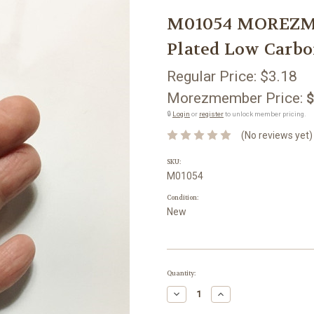
M01054 MOREZMOR
Plated Low Carbo
Regular Price:
$3.18
Morezmember Price:
$
🔒
Login
or
register
to unlock member pricing.
(No reviews yet)
SKU:
M01054
Condition:
New
Current
Quantity:
Stock:
Decrease
Increase
Quantity:
Quantity: