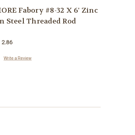
E Fabory #8-32 X 6' Zinc
n Steel Threaded Rod
 2.86
Write a Review