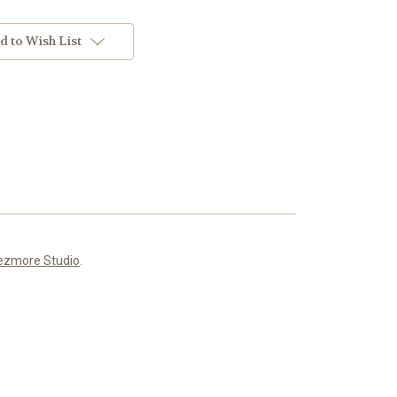
d to Wish List
ezmore Studio
.