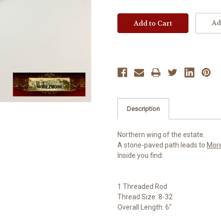
Ad
Description
Northern wing of the estate.
A stone-paved path leads to
Mor
Inside you find:
1 Threaded Rod
Thread Size: 8-32
Overall Length: 6"