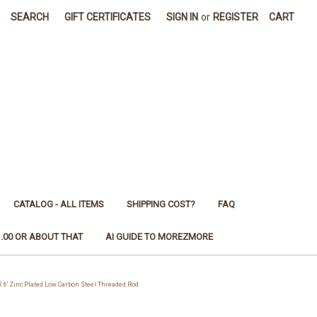
SEARCH
GIFT CERTIFICATES
SIGN IN
or
REGISTER
CART
CATALOG - ALL ITEMS
SHIPPING COST?
FAQ
1.00 OR ABOUT THAT
AI GUIDE TO MOREZMORE
' Zinc Plated Low Carbon Steel Threaded Rod