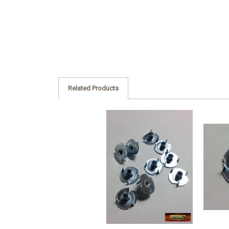
Related Products