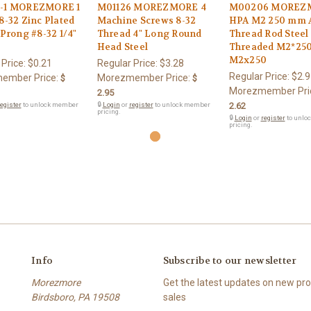
-1 MOREZMORE 1
M01126 MOREZMORE 4
M00206 MOREZ
8-32 Zinc Plated
Machine Screws 8-32
HPA M2 250 mm A
-Prong #8-32 1/4"
Thread 4" Long Round
Thread Rod Steel
Head Steel
Threaded M2*25
M2x250
 Price:
$0.21
Regular Price:
$3.28
Regular Price:
$2.9
ember Price:
Morezmember Price:
$
$
Morezmember Pri
2.95
egister
to unlock member
🔒
Login
or
register
to unlock member
2.62
pricing.
🔒
Login
or
register
to unlo
pricing.
Info
Subscribe to our newsletter
Morezmore
Get the latest updates on new p
Birdsboro, PA 19508
sales