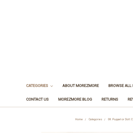
CATEGORIES
ABOUT MOREZMORE
BROWSE ALL
CONTACT US
MOREZMORE BLOG
RETURNS
RE
Home
Categories
08. Puppet or Doll: 