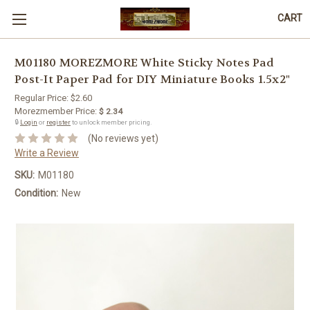
CART
M01180 MOREZMORE White Sticky Notes Pad
Post-It Paper Pad for DIY Miniature Books 1.5x2"
Regular Price:
$2.60
Morezmember Price:
$ 2.34
🔒
Login
or
register
to unlock member pricing.
(No reviews yet)
Write a Review
SKU:
M01180
Condition:
New