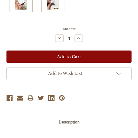
Current
Quantity:
Stock:
Decrease
Increase
Quantity:
Quantity:
Add to Wish List
Description