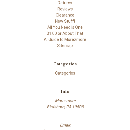
Returns
Reviews
Clearance
New Stuff!
All You Need Is One
$1.00 or About That
AI Guide to Morezmore
Sitemap
Categories
Categories
Info
Morezmore
Birdsboro, PA 19508
Email: