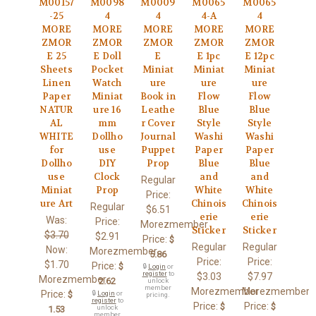
M00157
M0098
M0009
M0065
M0065
-25
4
4
4-A
4
MORE
MORE
MORE
MORE
MORE
ZMOR
ZMOR
ZMOR
ZMOR
ZMOR
E 25
E Doll
E
E 1pc
E 12pc
Sheets
Pocket
Miniat
Miniat
Miniat
Linen
Watch
ure
ure
ure
Paper
Miniat
Book in
Flow
Flow
NATUR
ure 16
Leathe
Blue
Blue
AL
mm
r Cover
Style
Style
WHITE
Dollho
Journal
Washi
Washi
for
use
Puppet
Paper
Paper
Dollho
DIY
Prop
Blue
Blue
use
Clock
and
and
Regular
Miniat
Prop
White
White
Price:
ure Art
Chinois
Chinois
Regular
$6.51
erie
erie
Was:
Price:
Morezmember
Sticker
Sticker
$3.70
$2.91
Price:
$
Regular
Regular
Now:
Morezmember
5.86
Price:
Price:
$1.70
Price:
$
🔒
Login
or
register
to
$3.03
$7.97
Morezmember
2.62
unlock
member
Morezmember
Morezmember
Price:
$
🔒
Login
or
pricing.
register
to
Price:
Price:
$
$
unlock
1.53
member