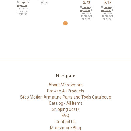
2.73
7.17
🔒
Login
or
pricing.
register
to
🔒
Login
or
🔒
Login
or
unlock
register
to
register
to
member
unlock
unlock
pricing.
member
member
pricing.
pricing.
Navigate
About Morezmore
Browse All Products
Stop Motion Armature Parts and Tools Catalogue
Catalog - All Items
Shipping Cost?
FAQ
Contact Us
Morezmore Blog