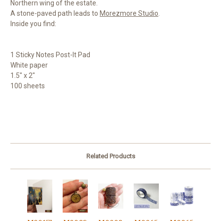
Northern wing of the estate.
A stone-paved path leads to
Morezmore Studio
.
Inside you find:
1 Sticky Notes Post-It Pad
White paper
1.5" x 2"
100 sheets
Related Products