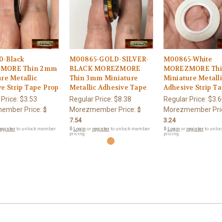
-Black
M00865-GOLD-SILVER-
M00865-White
MORE Thin 2mm
BLACK MOREZMORE
MOREZMORE Th
re Metallic
Thin 3mm Miniature
Miniature Metall
e Strip Tape Prop
Metallic Adhesive Tape
Adhesive Strip T
 Price:
$3.53
Regular Price:
$8.38
Regular Price:
$3.6
ember Price:
Morezmember Price:
Morezmember Pri
$
$
7.54
3.24
egister
to unlock member
🔒
Login
or
register
to unlock member
🔒
Login
or
register
to unlo
pricing.
pricing.