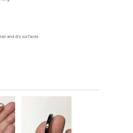
lean and dry surfaces