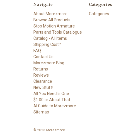
Navigate
Categories
About Morezmore
Categories
Browse All Products
Stop Motion Armature
Parts and Tools Catalogue
Catalog - All Items
Shipping Cost?
FAQ
Contact Us
Morezmore Blog
Returns
Reviews
Clearance
New Stuff!
All You Need Is One
$1.00 or About That
AI Guide to Morezmore
Sitemap
© 2026 Morezmore