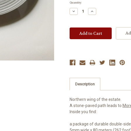
Current
Quantity:
Stock:
Decrease
Increase
Quantity:
Quantity:
Ad
Description
Northern wing of the estate.
A stone-paved path leads to
Mor
Inside you find:
a package of durable double-sid
5mm wide x 80 meters (262 foot)