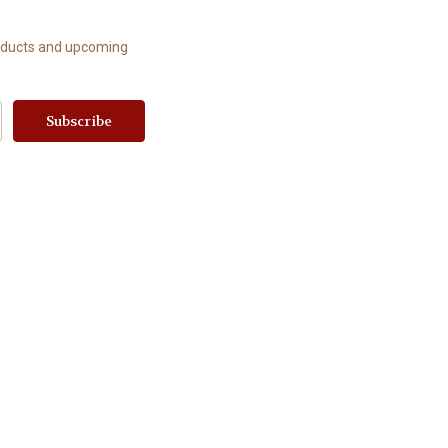
roducts and upcoming