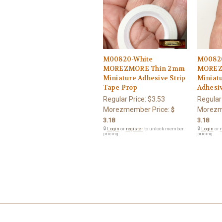
M00820-White
M00820
MOREZMORE Thin 2mm
MOREZ
Miniature Adhesive Strip
Miniatu
Tape Prop
Adhesiv
Regular Price:
$3.53
Regular
Morezmember Price:
Morezm
$
3.18
3.18
🔒
Login
or
register
to unlock member
🔒
Login
or
r
pricing.
pricing.