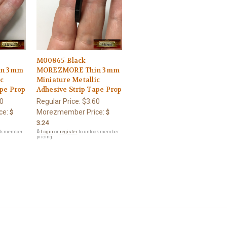
M00865-Black
in 3mm
MOREZMORE Thin 3mm
ic
Miniature Metallic
ape Prop
Adhesive Strip Tape Prop
0
Regular Price:
$3.60
ce:
Morezmember Price:
$
$
3.24
ck member
🔒
Login
or
register
to unlock member
pricing.