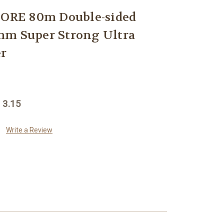
RE 80m Double-sided
mm Super Strong Ultra
er
 3.15
Write a Review