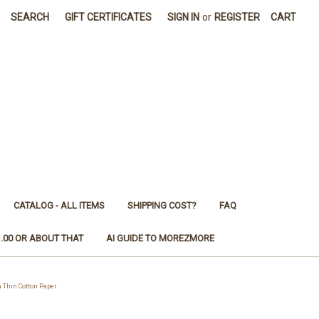
SEARCH
GIFT CERTIFICATES
SIGN IN
or
REGISTER
CART
CATALOG - ALL ITEMS
SHIPPING COST?
FAQ
1.00 OR ABOUT THAT
AI GUIDE TO MOREZMORE
Thin Cotton Paper