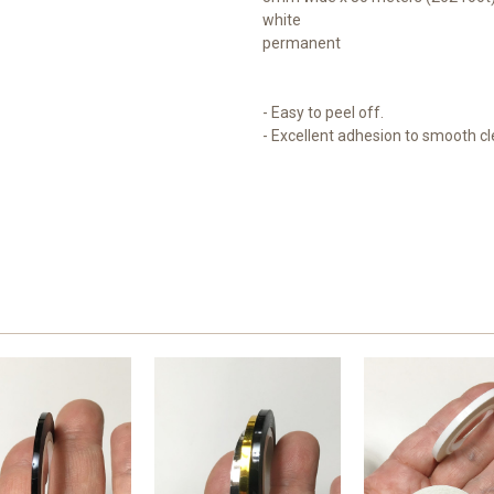
white
permanent
- Easy to peel off.
- Excellent adhesion to smooth c