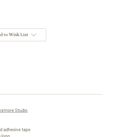
d to Wish List
ezmore Studio
.
ed adhesive tape
 long