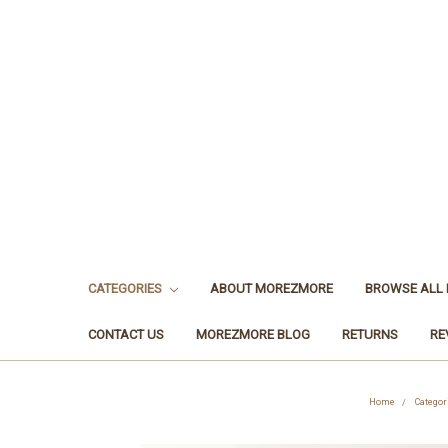
CATEGORIES
ABOUT MOREZMORE
BROWSE ALL
CONTACT US
MOREZMORE BLOG
RETURNS
RE
Home
Categor