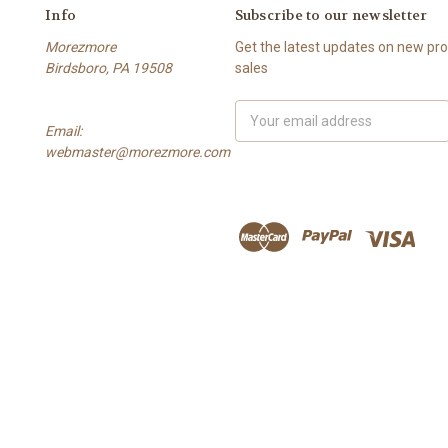
Info
Subscribe to our newsletter
Morezmore
Get the latest updates on new p
Birdsboro, PA 19508
sales
Email
Email:
Address
webmaster@morezmore.com