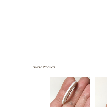
Related Products