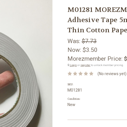
M01281 MOREZMO
Adhesive Tape 5
Thin Cotton Pap
Was:
$7.73
Now:
$3.50
Morezmember Price:
$
🔒
Login
or
register
to unlock member pricing.
(No reviews yet)
SKU:
M01281
Condition:
New