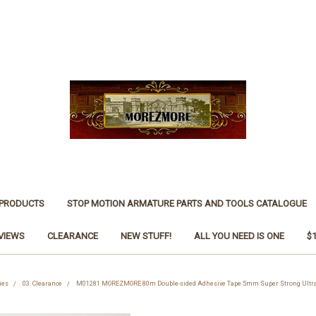
 PRODUCTS
STOP MOTION ARMATURE PARTS AND TOOLS CATALOGUE
VIEWS
CLEARANCE
NEW STUFF!
ALL YOU NEED IS ONE
$
ies
03. Clearance
M01281 MOREZMORE 80m Double-sided Adhesive Tape 5mm Super Strong Ultra 