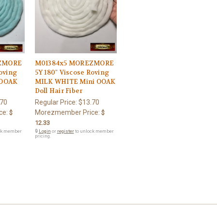
ZMORE
M01384x5 MOREZMORE
Roving
5Y 180" Viscose Roving
 OOAK
MILK WHITE Mini OOAK
Doll Hair Fiber
.70
Regular Price:
$13.70
ce:
Morezmember Price:
$
$
12.33
ck member
🔒
Login
or
register
to unlock member
pricing.