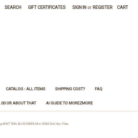
SEARCH
GIFT CERTIFICATES
SIGN IN
or
REGISTER
CART
CATALOG - ALL ITEMS
SHIPPING COST?
FAQ
1.00 OR ABOUT THAT
AI GUIDE TO MOREZMORE
g MINT TEAL BLUE GREEN Mini OOAK Doll Hair Fiber