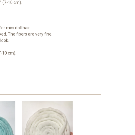
4" (7-10 cm).
or mini doll hair.
ed. The fibers are very fine.
look.
7-10 cm).