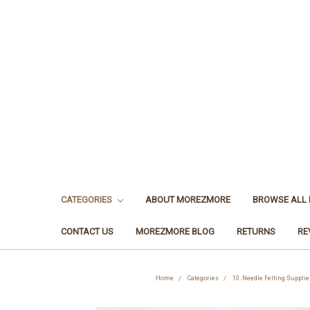
CATEGORIES
ABOUT MOREZMORE
BROWSE ALL
CONTACT US
MOREZMORE BLOG
RETURNS
RE
Home
Categories
10. Needle Felting Supplie