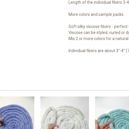
Length of the individual fibers 3-
More colors and sample packs
Soft silky viscose fibers - perfect f
Viscose can be styled, curled or dy
Mix 2 or more colors for a natural 
Individual fibers are about 3"-4" (