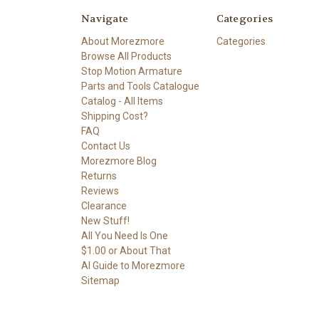
Navigate
Categories
About Morezmore
Categories
Browse All Products
Stop Motion Armature
Parts and Tools Catalogue
Catalog - All Items
Shipping Cost?
FAQ
Contact Us
Morezmore Blog
Returns
Reviews
Clearance
New Stuff!
All You Need Is One
$1.00 or About That
AI Guide to Morezmore
Sitemap