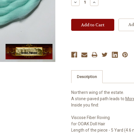
Decrease
Increase
Quantity:
Quantity:
Ad
Description
Northern wing of the estate.
A stone-paved path leads to
Mor
Inside you find:
Viscose Fiber Roving
for OOAK Doll Hair
Length of the piece - 5 Yard (4.6 