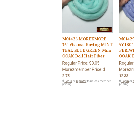
M01426 MOREZMORE
M0142
36" Viscose Roving MINT
5Y 180"
TEAL BLUE GREEN Mini
PERIWI
OOAK Doll Hair Fiber
OOAK Do
Regular Price:
$3.05
Regular
Morezmember Price:
Morezm
$
2.75
12.33
🔒
Login
or
register
to unlock member
🔒
Login
or
r
pricing.
pricing.