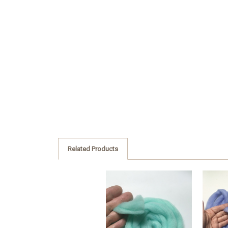
Related Products