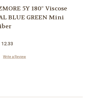
MORE 5Y 180" Viscose
AL BLUE GREEN Mini
iber
 12.33
Write a Review