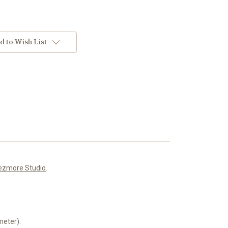
d to Wish List
ezmore Studio
.
meter).