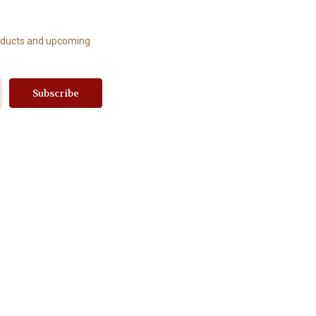
roducts and upcoming