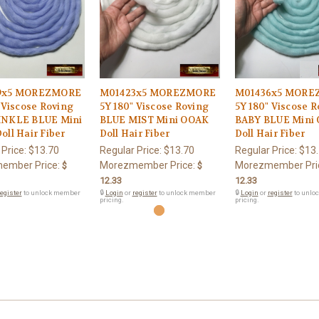
9x5 MOREZMORE
M01423x5 MOREZMORE
M01436x5 MORE
 Viscose Roving
5Y 180" Viscose Roving
5Y 180" Viscose 
NKLE BLUE Mini
BLUE MIST Mini OOAK
BABY BLUE Mini
ll Hair Fiber
Doll Hair Fiber
Doll Hair Fiber
 Price:
$13.70
Regular Price:
$13.70
Regular Price:
$13
ember Price:
Morezmember Price:
Morezmember Pri
$
$
12.33
12.33
egister
to unlock member
🔒
Login
or
register
to unlock member
🔒
Login
or
register
to unlo
pricing.
pricing.