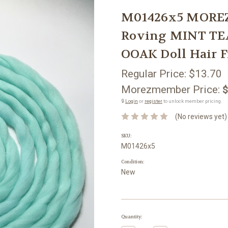
M01426x5 MOREZ
Roving MINT TE
OOAK Doll Hair F
Regular Price:
$13.70
Morezmember Price:
$
🔒
Login
or
register
to unlock member pricing.
(No reviews yet)
SKU:
M01426x5
Condition:
New
Current
Quantity:
Stock: