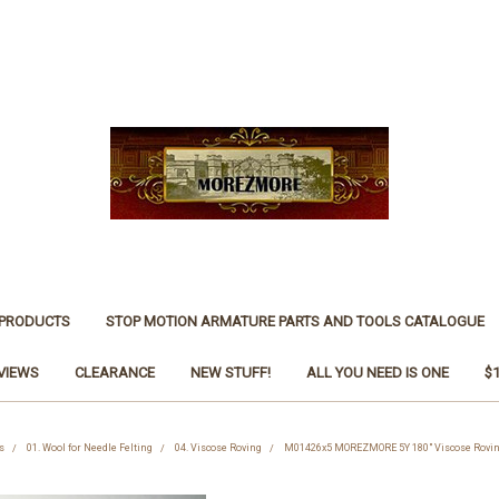
 PRODUCTS
STOP MOTION ARMATURE PARTS AND TOOLS CATALOGUE
VIEWS
CLEARANCE
NEW STUFF!
ALL YOU NEED IS ONE
$
s
01. Wool for Needle Felting
04. Viscose Roving
M01426x5 MOREZMORE 5Y 180" Viscose Rovin