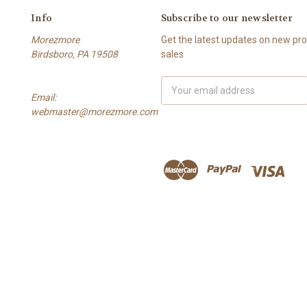
Info
Subscribe to our newsletter
Morezmore
Get the latest updates on new p
Birdsboro, PA 19508
sales
Email
Email:
Address
webmaster@morezmore.com