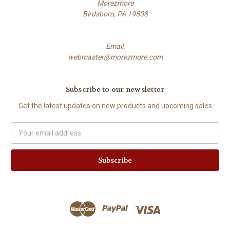
Morezmore
Birdsboro, PA 19508
Email:
webmaster@morezmore.com
Subscribe to our newsletter
Get the latest updates on new products and upcoming sales
Email
Address