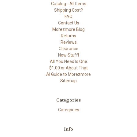
Catalog - All Items
Shipping Cost?
FAQ
Contact Us
Morezmore Blog
Returns
Reviews
Clearance
New Stuff!
All You Need Is One
$1.00 or About That
AI Guide to Morezmore
Sitemap
Categories
Categories
Info