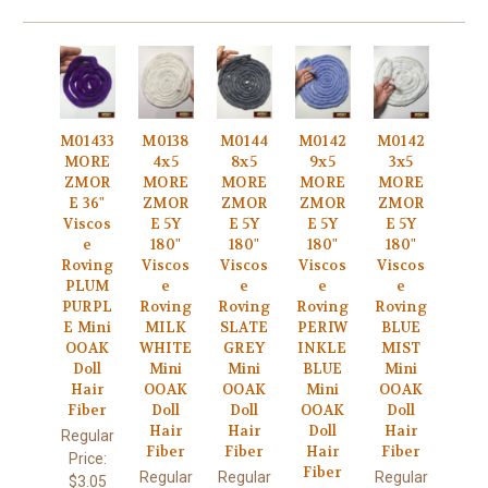
M01433
M0138
M0144
M0142
M0142
MORE
4x5
8x5
9x5
3x5
ZMOR
MORE
MORE
MORE
MORE
E 36"
ZMOR
ZMOR
ZMOR
ZMOR
Viscos
E 5Y
E 5Y
E 5Y
E 5Y
e
180"
180"
180"
180"
Roving
Viscos
Viscos
Viscos
Viscos
PLUM
e
e
e
e
PURPL
Roving
Roving
Roving
Roving
E Mini
MILK
SLATE
PERIW
BLUE
OOAK
WHITE
GREY
INKLE
MIST
Doll
Mini
Mini
BLUE
Mini
Hair
OOAK
OOAK
Mini
OOAK
Fiber
Doll
Doll
OOAK
Doll
Hair
Hair
Doll
Hair
Regular
Fiber
Fiber
Hair
Fiber
Price:
Fiber
Regular
Regular
Regular
$3.05