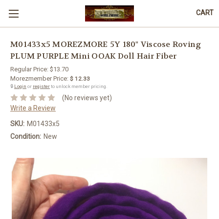
CART
M01433x5 MOREZMORE 5Y 180" Viscose Roving
PLUM PURPLE Mini OOAK Doll Hair Fiber
Regular Price:
$13.70
Morezmember Price:
$ 12.33
🔒
Login
or
register
to unlock member pricing.
(No reviews yet)
Write a Review
SKU:
M01433x5
Condition:
New