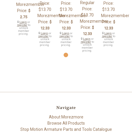
Regular
Price:
Price:
Price:
Morezmember
Price:
$13.70
$13.70
$13.70
Price:
$
$13.70
Morezmember
Morezmember
Morezmember
2.75
Morezmember
Price:
Price:
Price:
$
$
$
🔒
Login
or
register
to
Price:
$
12.33
12.33
12.33
unlock
member
🔒
Login
or
🔒
Login
or
12.33
🔒
Login
or
pricing.
register
to
register
to
register
to
🔒
Login
or
unlock
unlock
unlock
register
to
member
member
member
unlock
pricing.
pricing.
pricing.
member
pricing.
Navigate
About Morezmore
Browse All Products
Stop Motion Armature Parts and Tools Catalogue