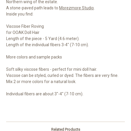
Northern wing of the estate.
A stone-paved path leads to
Morezmore Studio
.
Inside you find:
Viscose Fiber Roving
for OOAK Doll Hair
Length of the piece - 5 Yard (4.6 meter).
Length of the individual fibers 3-4" (7-10 cm).
More colors and sample packs
Soft silky viscose fibers - perfect for mini doll hair.
Viscose can be styled, curled or dyed. The fibers are very fine.
Mix 2 or more colors for a natural look.
Individual fibers are about 3"-4" (7-10 cm).
Related Products