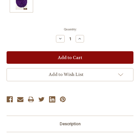
Current
Quantity:
Stock:
Decrease
Increase
Quantity:
Quantity:
Add to Wish List
Description