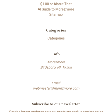
$1.00 or About That
AI Guide to Morezmore
Sitemap
Categories
Categories
Info
Morezmore
Birdsboro, PA 19508
Email:
webmaster@morezmore.com
Subscribe to our newsletter