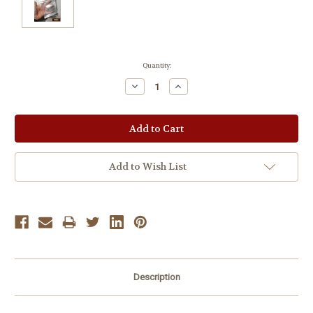
Current
Quantity:
Stock:
Decrease
Increase
Quantity:
Quantity:
Add to Wish List
Description