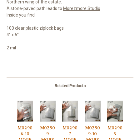
Northern wing of the estate.
A stone-paved path leads to
Morezmore Studio
.
Inside you find:
100 clear plastic ziplock bags
4" x 6"
2 mil
Related Products
M0290
M0290
M0290
M0290
M0290
6-10
9
7
9-10
5
MORE
MORE
MORE
MORE
MORE