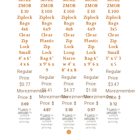
ZMOR
ZMOR
ZMOR
ZMOR
ZMOR
E 10
E 100
E 100
E 10
E 100
Ziplock
Ziplock
Ziplock
Ziplock
Ziplock
Bags
Bags
Bags
Bags
Bags
4x6
6x9
4x8
6x9
3x5
Clear
Clear
Clear
Clear
Clear
Zip
Plastic
Zip
Plastic
Zip
Lock
Zip
Lock
Zip
Lock
Small
Lock
Long
Lock
Small
4" x 6"
Bag 6"
Narro
Bag 6"
3" x 5" 3
4 x 6
x 9" 6 x
w 4" x
x 9" 6 x
x 5
9
8" 4 x 8
9
Regular
Regular
Regular
Regular
Regular
Price:
Price:
Price:
Price:
Price:
$0.77
$3.47
$5.41
$4.37
$1.08
Morezmember
Morezmember
Morezmember
Morezmember
Morezmember
Price:
Price:
$
$
Price:
Price:
Price:
$
$
$
0.69
3.12
🔒
Login
or
4.87
3.93
0.97
🔒
Login
or
register
to
register
to
🔒
Login
or
🔒
Login
or
🔒
Login
or
unlock
unlock
register
to
register
to
register
to
member
member
unlock
unlock
unlock
pricing.
pricing.
member
member
member
pricing.
pricing.
pricing.