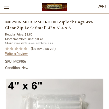
CART
M02906 MOREZMORE 100 Ziplock Bags 4x6
Clear Zip Lock Small 4" x 6" 4 x 6
Regular Price:
$3.80
Morezmember Price:
$ 3.42
🔒
Login
or
register
to unlock member pricing.
(No reviews yet)
Write a Review
SKU:
M02906
Condition:
New