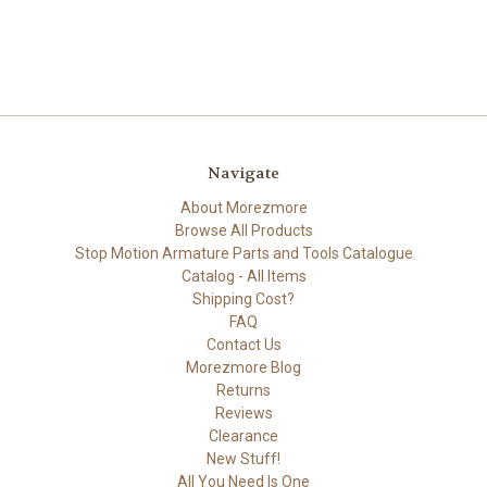
Navigate
About Morezmore
Browse All Products
Stop Motion Armature Parts and Tools Catalogue
Catalog - All Items
Shipping Cost?
FAQ
Contact Us
Morezmore Blog
Returns
Reviews
Clearance
New Stuff!
All You Need Is One