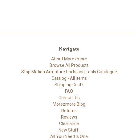
Navigate
About Morezmore
Browse All Products
Stop Motion Armature Parts and Tools Catalogue
Catalog - All Items
Shipping Cost?
FAQ
Contact Us
Morezmore Blog
Returns
Reviews
Clearance
New Stuff!
All You Need Is One