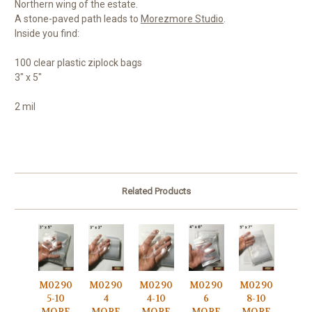
Northern wing of the estate.
A stone-paved path leads to
Morezmore Studio
.
Inside you find:
100 clear plastic ziplock bags
3" x 5"
2 mil
Related Products
M0290
M0290
M0290
M0290
M0290
5-10
4
4-10
6
8-10
MORE
MORE
MORE
MORE
MORE