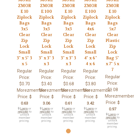
ZMOR
ZMOR
ZMOR
ZMOR
ZMOR
E 10
E 100
E 10
E 100
E 10
Ziplock
Ziplock
Ziplock
Ziplock
Ziplock
Bags
Bags
Bags
Bags
Bags
3x5
3x3
3x3
4x6
5x7
Clear
Clear
Clear
Clear
Clear
Zip
Zip
Zip
Zip
Plastic
Lock
Lock
Lock
Lock
Zip
Small
Small
Small
Small
Lock
3" x 5" 3
3" x 3" 3
3" x 3" 3
4" x 6"
Bag 5"
x 5
x 3
x 3
4 x 6
x 7" 5 x
7
Regular
Regular
Regular
Regular
Regular
Price:
Price:
Price:
Price:
Price:
$0.70
$3.40
$0.68
$3.80
$1.08
Morezmember
Morezmember
Morezmember
Morezmember
Morezmember
Price:
Price:
Price:
Price:
$
$
$
$
Price:
$
0.63
3.06
0.61
3.42
🔒
Login
or
🔒
Login
or
🔒
Login
or
🔒
Login
or
0.97
register
to
register
to
register
to
register
to
🔒
Login
or
unlock
unlock
unlock
unlock
register
to
member
member
member
member
unlock
pricing.
pricing.
pricing.
pricing.
member
pricing.