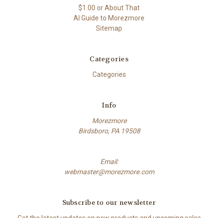
$1.00 or About That
AI Guide to Morezmore
Sitemap
Categories
Categories
Info
Morezmore
Birdsboro, PA 19508
Email:
webmaster@morezmore.com
Subscribe to our newsletter