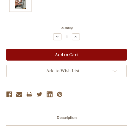
Current
Quantity:
Stock:
Decrease
Increase
Quantity:
Quantity:
Add to Wish List
Description