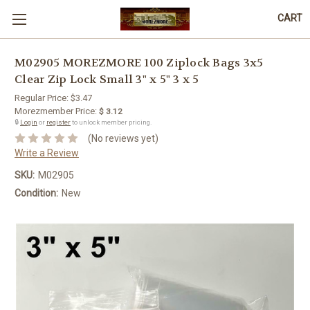
CART
M02905 MOREZMORE 100 Ziplock Bags 3x5
Clear Zip Lock Small 3" x 5" 3 x 5
Regular Price:
$3.47
Morezmember Price:
$ 3.12
🔒
Login
or
register
to unlock member pricing.
(No reviews yet)
Write a Review
SKU:
M02905
Condition:
New