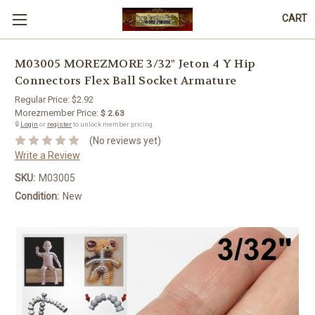
CART
M03005 MOREZMORE 3/32" Jeton 4 Y Hip
Connectors Flex Ball Socket Armature
Regular Price:
$2.92
Morezmember Price:
$ 2.63
🔒
Login
or
register
to unlock member pricing.
(No reviews yet)
Write a Review
SKU:
M03005
Condition:
New