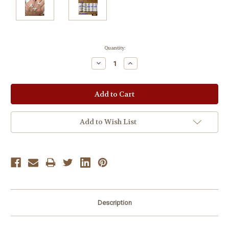
Current
Quantity:
Stock:
Decrease
Increase
Quantity:
Quantity:
Add to Wish List
Description