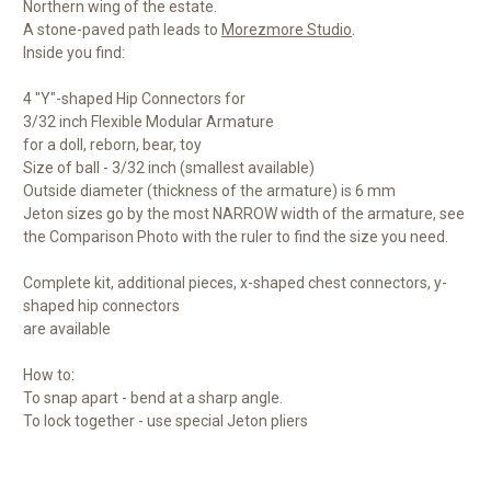
Northern wing of the estate.
A stone-paved path leads to
Morezmore Studio
.
Inside you find:
4 "Y"-shaped Hip Connectors for
3/32 inch Flexible Modular Armature
for a doll, reborn, bear, toy
Size of ball - 3/32 inch (smallest available)
Outside diameter (thickness of the armature) is 6 mm
Jeton sizes go by the most NARROW width of the armature, see
the Comparison Photo with the ruler to find the size you need.
Complete kit, additional pieces, x-shaped chest connectors, y-
shaped hip connectors
are available
How to:
To snap apart - bend at a sharp angle.
To lock together - use special Jeton pliers