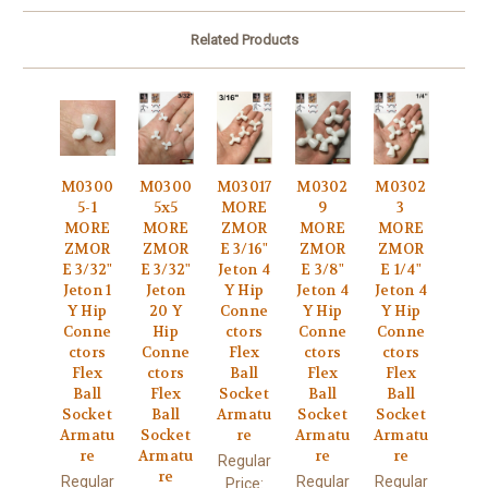
Related Products
M0300
M0300
M03017
M0302
M0302
5-1
5x5
MORE
9
3
MORE
MORE
ZMOR
MORE
MORE
ZMOR
ZMOR
E 3/16"
ZMOR
ZMOR
E 3/32"
E 3/32"
Jeton 4
E 3/8"
E 1/4"
Jeton 1
Jeton
Y Hip
Jeton 4
Jeton 4
Y Hip
20 Y
Conne
Y Hip
Y Hip
Conne
Hip
ctors
Conne
Conne
ctors
Conne
Flex
ctors
ctors
Flex
ctors
Ball
Flex
Flex
Ball
Flex
Socket
Ball
Ball
Socket
Ball
Armatu
Socket
Socket
Armatu
Socket
re
Armatu
Armatu
re
Armatu
re
re
Regular
re
Regular
Regular
Regular
Price: