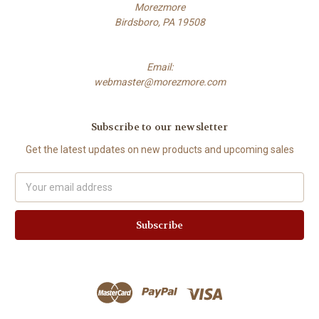
Morezmore
Birdsboro, PA 19508
Email:
webmaster@morezmore.com
Subscribe to our newsletter
Get the latest updates on new products and upcoming sales
Email
Address