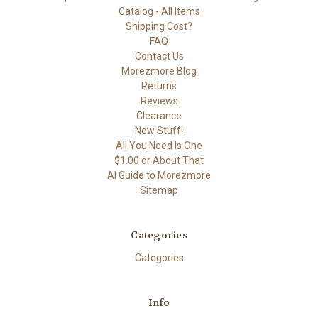
Catalog - All Items
Shipping Cost?
FAQ
Contact Us
Morezmore Blog
Returns
Reviews
Clearance
New Stuff!
All You Need Is One
$1.00 or About That
AI Guide to Morezmore
Sitemap
Categories
Categories
Info