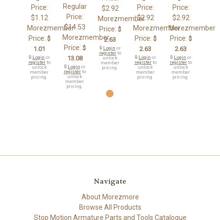
Regular
Price:
Price:
Price:
$2.92
Price:
$1.12
$2.92
$2.92
Morezmember
$14.53
Morezmember
Morezmember
Morezmember
Price:
$
Morezmember
Price:
Price:
Price:
$
$
$
2.63
Price:
$
1.01
🔒
Login
or
2.63
2.63
register
to
🔒
Login
or
13.08
🔒
Login
or
🔒
Login
or
unlock
register
to
register
to
register
to
member
🔒
Login
or
unlock
unlock
unlock
pricing.
register
to
member
member
member
unlock
pricing.
pricing.
pricing.
member
pricing.
Navigate
About Morezmore
Browse All Products
Stop Motion Armature Parts and Tools Catalogue