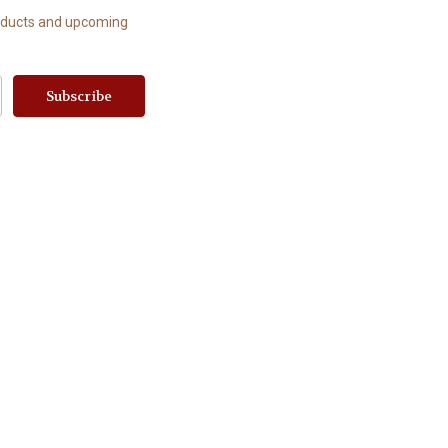
roducts and upcoming