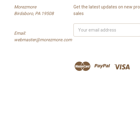
Morezmore
Get the latest updates on new p
Birdsboro, PA 19508
sales
Email
Email:
Address
webmaster@morezmore.com