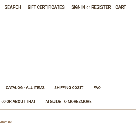
SEARCH
GIFT CERTIFICATES
SIGN IN
or
REGISTER
CART
CATALOG - ALL ITEMS
SHIPPING COST?
FAQ
1.00 OR ABOUT THAT
AI GUIDE TO MOREZMORE
 Armature