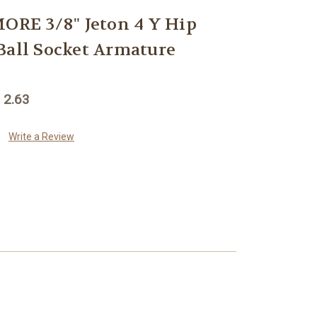
E 3/8" Jeton 4 Y Hip
Ball Socket Armature
 2.63
Write a Review