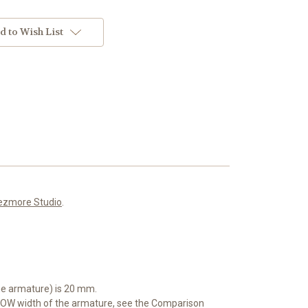
d to Wish List
ezmore Studio
.
he armature) is 20 mm.
OW width of the armature, see the Comparison