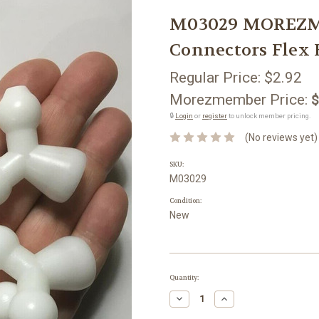
M03029 MOREZMOR
Connectors Flex 
Regular Price:
$2.92
Morezmember Price:
$
🔒
Login
or
register
to unlock member pricing.
(No reviews yet)
SKU:
M03029
Condition:
New
Current
Quantity:
Stock:
Decrease
Increase
Quantity:
Quantity: