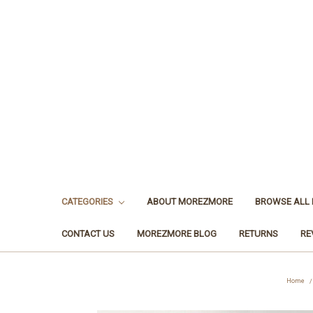
CATEGORIES
ABOUT MOREZMORE
BROWSE ALL
CONTACT US
MOREZMORE BLOG
RETURNS
RE
Home