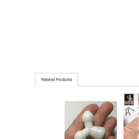
Related Products