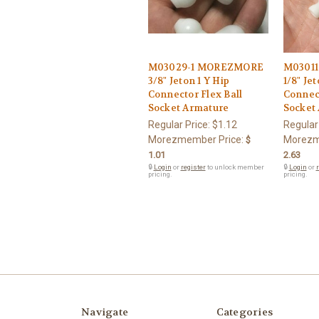
M03029-1 MOREZMORE
M0301
3/8" Jeton 1 Y Hip
1/8" Jet
Connector Flex Ball
Connect
Socket Armature
Socket
Regular Price:
$1.12
Regular
Morezmember Price:
Morezm
$
1.01
2.63
🔒
Login
or
register
to unlock member
🔒
Login
or
r
pricing.
pricing.
Navigate
Categories