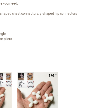
ize you need.
 x-shaped chest connectors, y-shaped hip connectors
ngle.
on pliers