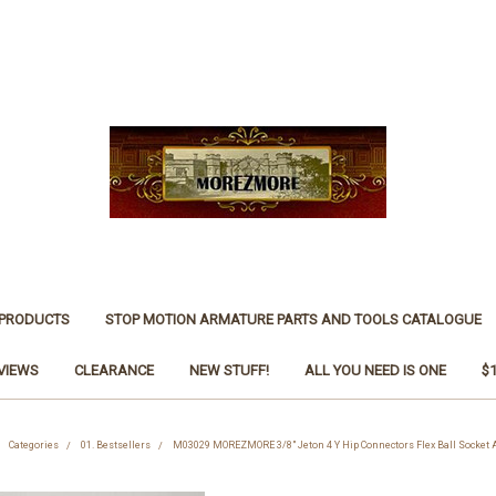
 PRODUCTS
STOP MOTION ARMATURE PARTS AND TOOLS CATALOGUE
VIEWS
CLEARANCE
NEW STUFF!
ALL YOU NEED IS ONE
$
Categories
01. Bestsellers
M03029 MOREZMORE 3/8" Jeton 4 Y Hip Connectors Flex Ball Socket