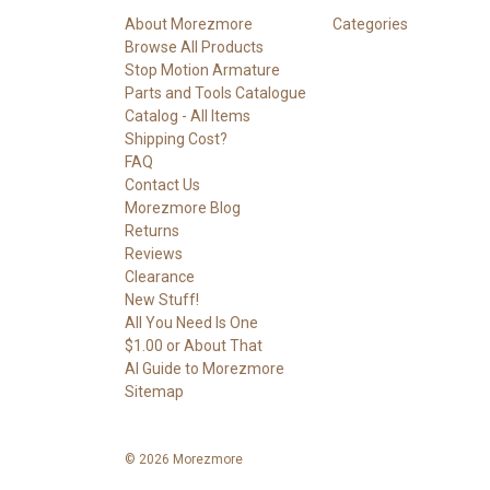
About Morezmore
Categories
Browse All Products
Stop Motion Armature
Parts and Tools Catalogue
Catalog - All Items
Shipping Cost?
FAQ
Contact Us
Morezmore Blog
Returns
Reviews
Clearance
New Stuff!
All You Need Is One
$1.00 or About That
AI Guide to Morezmore
Sitemap
© 2026 Morezmore