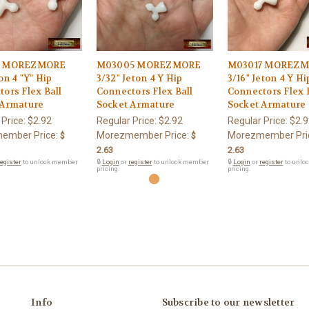
1 MOREZMORE
M03005 MOREZMORE
M03017 MOREZ
on 4 "Y" Hip
3/32" Jeton 4 Y Hip
3/16" Jeton 4 Y Hi
ors Flex Ball
Connectors Flex Ball
Connectors Flex 
 Armature
Socket Armature
Socket Armature
 Price:
$2.92
Regular Price:
$2.92
Regular Price:
$2.9
ember Price:
Morezmember Price:
Morezmember Pri
$
$
2.63
2.63
egister
to unlock member
🔒
Login
or
register
to unlock member
🔒
Login
or
register
to unlo
pricing.
pricing.
Info
Subscribe to our newsletter