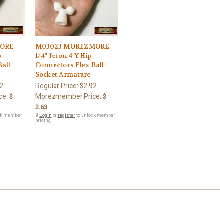
MORE
M03023 MOREZMORE
p
1/4" Jeton 4 Y Hip
Ball
Connectors Flex Ball
Socket Armature
2
Regular Price:
$2.92
ce:
Morezmember Price:
$
$
2.63
ck member
🔒
Login
or
register
to unlock member
pricing.