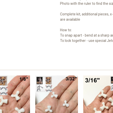
Photo with the ruler to find the s
Complete kit, additional pieces,
are available
How to:
To snap apart - bend at a sharp a
To lock together - use special Jet