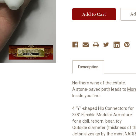
Ad
Description
Northern wing of the estate.
A stone-paved path leads to
Mor
Inside you find:
4 "Y"-shaped Hip Connectors for
3/8" Flexible Modular Armature
for a doll, reborn, bear, toy
Outside diameter (thickness of t
Jeton sizes go by the most NARR