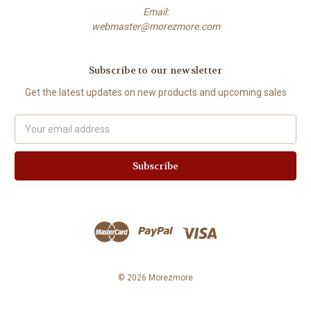
Email:
webmaster@morezmore.com
Subscribe to our newsletter
Get the latest updates on new products and upcoming sales
Email
Address
© 2026 Morezmore