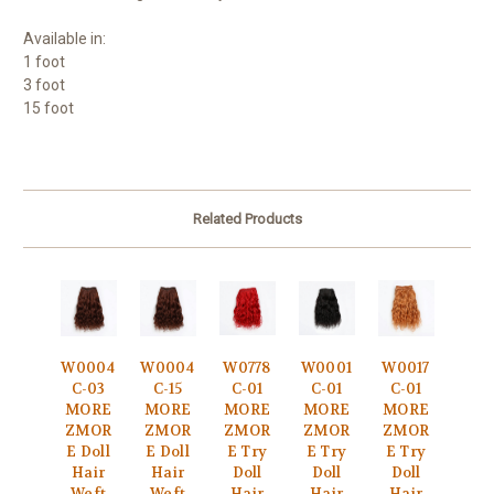
Available in:
1 foot
3 foot
15 foot
Related Products
W0004
W0004
W0778
W0001
W0017
C-03
C-15
C-01
C-01
C-01
MORE
MORE
MORE
MORE
MORE
ZMOR
ZMOR
ZMOR
ZMOR
ZMOR
E Doll
E Doll
E Try
E Try
E Try
Hair
Hair
Doll
Doll
Doll
Weft
Weft
Hair
Hair
Hair