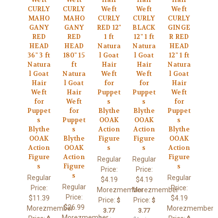
CURLY
CURLY
Weft
Weft
Weft
MAHO
MAHO
CURLY
CURLY
CURLY
GANY
GANY
RED 12"
BLACK
GINGE
RED
RED
1 ft
12" 1 ft
R RED
HEAD
HEAD
Natura
Natura
HEAD
36" 3 ft
180" 15
l Goat
l Goat
12" 1 ft
Natura
ft
Hair
Hair
Natura
l Goat
Natura
Weft
Weft
l Goat
Hair
l Goat
for
for
Hair
Weft
Hair
Puppet
Puppet
Weft
for
Weft
s
s
for
Puppet
for
Blythe
Blythe
Puppet
s
Puppet
OOAK
OOAK
s
Blythe
s
Action
Action
Blythe
OOAK
Blythe
Figure
Figure
OOAK
Action
OOAK
s
s
Action
Figure
Action
Figure
Regular
Regular
s
Figure
s
Price:
Price:
s
Regular
Regular
$4.19
$4.19
Regular
Price:
Price:
Morezmember
Morezmember
Price:
$11.39
$4.19
Price:
Price:
$
$
$26.99
Morezmember
Morezmember
3.77
3.77
Morezmember