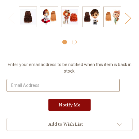
Current
Enter your email address to be notified when this item is back in
Stock:
stock.
Add to Wish List