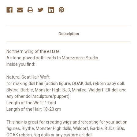
Description
Northern wing of the estate.
A stone-paved path leads to
Morezmore Studio
.
Inside you find:
Natural Goat Hair Weft
for making doll hair (action figure, OOAK doll, reborn baby doll,
Blythe, Barbie, Monster High, BJD, Minifee, Waldorf, Elf doll and
any other doll/sculpture/puppet)
Length of the Weft: 1 foot
Length of the Hair: 18-20 cm
This hair is great for creating wigs and rerooting for your action
figures, Blythe, Monster High dolls, Waldorf, Barbie, BJDs, SDs,
OOAK reborn, rag dolls or any custom art doll.