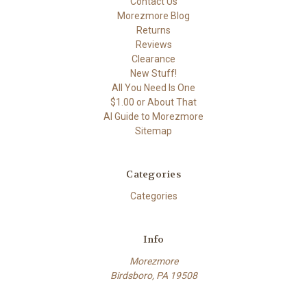
Contact Us
Morezmore Blog
Returns
Reviews
Clearance
New Stuff!
All You Need Is One
$1.00 or About That
AI Guide to Morezmore
Sitemap
Categories
Categories
Info
Morezmore
Birdsboro, PA 19508