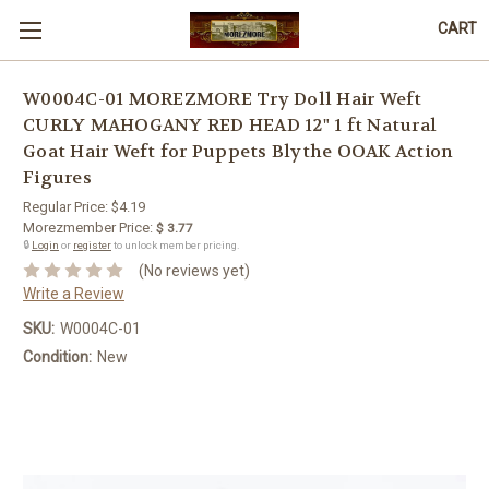
CART
W0004C-01 MOREZMORE Try Doll Hair Weft
CURLY MAHOGANY RED HEAD 12" 1 ft Natural
Goat Hair Weft for Puppets Blythe OOAK Action
Figures
Regular Price:
$4.19
Morezmember Price:
$ 3.77
🔒
Login
or
register
to unlock member pricing.
(No reviews yet)
Write a Review
SKU:
W0004C-01
Condition:
New