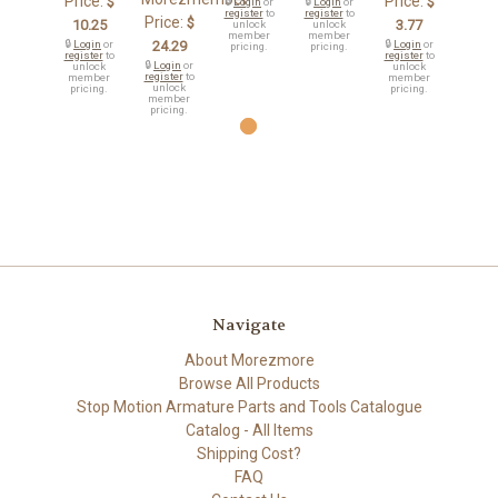
Price:
Price:
$
$
🔒
Login
or
🔒
Login
or
register
to
register
to
Price:
$
10.25
3.77
unlock
unlock
member
member
🔒
Login
or
24.29
🔒
Login
or
pricing.
pricing.
register
to
register
to
🔒
Login
or
unlock
unlock
register
to
member
member
unlock
pricing.
pricing.
member
pricing.
Navigate
About Morezmore
Browse All Products
Stop Motion Armature Parts and Tools Catalogue
Catalog - All Items
Shipping Cost?
FAQ