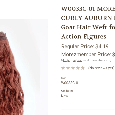
W0033C-01 MORE
CURLY AUBURN RE
Goat Hair Weft f
Action Figures
Regular Price:
$4.19
Morezmember Price:
$
🔒
Login
or
register
to unlock member pricing.
(No reviews yet)
SKU:
W0033C-01
Condition:
New