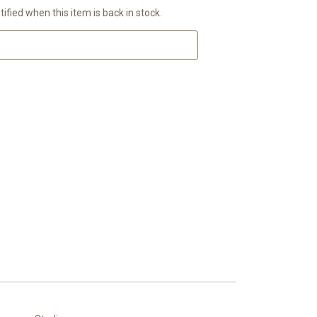
ified when this item is back in stock.