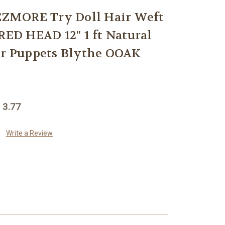
ZMORE Try Doll Hair Weft
D HEAD 12" 1 ft Natural
or Puppets Blythe OOAK
 3.77
Write a Review