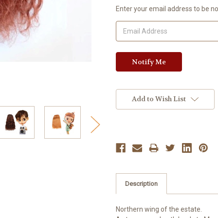
Current
Enter your email address to be not
Stock:
Add to Wish List
Description
Northern wing of the estate.