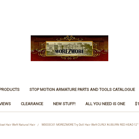
 PRODUCTS
STOP MOTION ARMATURE PARTS AND TOOLS CATALOGUE
VIEWS
CLEARANCE
NEW STUFF!
ALL YOU NEED IS ONE
$
 Goat Hair Weft Natural Hair
W0033C-01 MOREZMORE Try Doll Hair Weft CURLY AUBURN RED HEAD 12" 1 ft