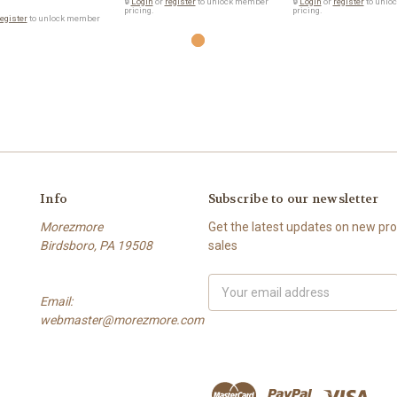
🔒
Login
or
register
to unlock member
🔒
Login
or
register
to unlo
pricing.
pricing.
egister
to unlock member
Info
Subscribe to our newsletter
Morezmore
Get the latest updates on new p
Birdsboro, PA 19508
sales
Email
Email:
Address
webmaster@morezmore.com