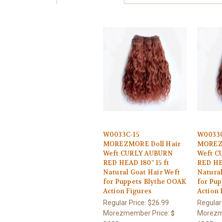
W0033C-15
W0033
MOREZMORE Doll Hair
MOREZM
Weft CURLY AUBURN
Weft C
RED HEAD 180" 15 ft
RED HEA
Natural Goat Hair Weft
Natural
for Puppets Blythe OOAK
for Pu
Action Figures
Action 
Regular Price:
$26.99
Regular
Morezmember Price:
Morezm
$