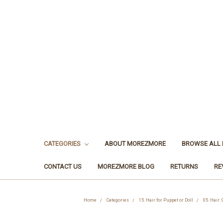
CATEGORIES
ABOUT MOREZMORE
BROWSE ALL
CONTACT US
MOREZMORE BLOG
RETURNS
RE
Home
Categories
15. Hair for Puppet or Doll
05. Hair: