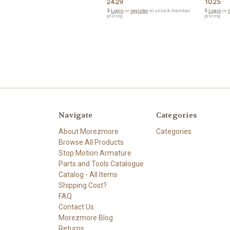
24.29
10.25
🔒
Login
or
register
to unlock member
🔒
Login
or
r
pricing.
pricing.
Navigate
Categories
About Morezmore
Categories
Browse All Products
Stop Motion Armature
Parts and Tools Catalogue
Catalog - All Items
Shipping Cost?
FAQ
Contact Us
Morezmore Blog
Returns