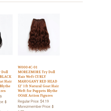
W0004C-01
Doll
MOREZMORE Try Doll
 BLACK
Hair Weft CURLY
oat Hair
MAHOGANY RED HEAD
 Blythe
12" 1 ft Natural Goat Hair
ures
Weft for Puppets Blythe
OOAK Action Figures
9
Regular Price:
$4.19
ce:
$
Morezmember Price:
$