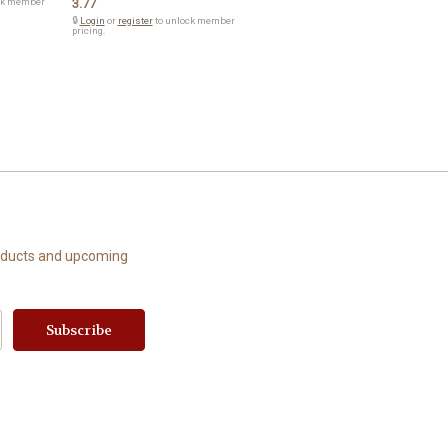
ck member
3.77
🔒
Login
or
register
to unlock member
pricing.
roducts and upcoming