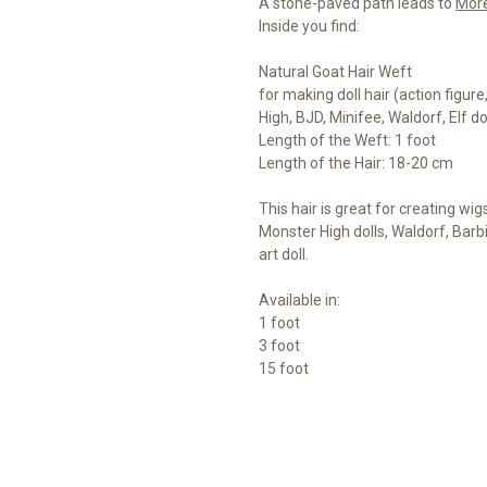
A stone-paved path leads to
Mor
Inside you find:
Natural Goat Hair Weft
for making doll hair (action figur
High, BJD, Minifee, Waldorf, Elf d
Length of the Weft: 1 foot
Length of the Hair: 18-20 cm
This hair is great for creating wig
Monster High dolls, Waldorf, Barb
art doll.
Available in:
1 foot
3 foot
15 foot