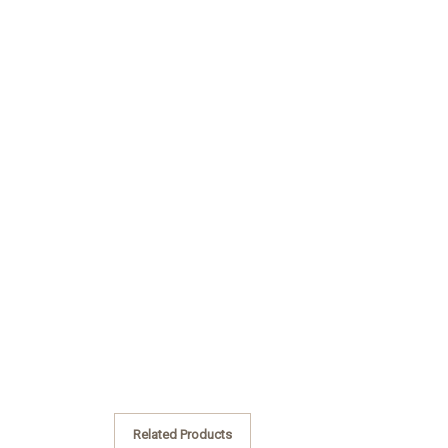
Related Products