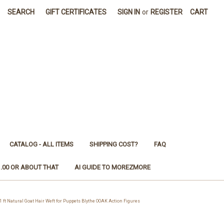
SEARCH
GIFT CERTIFICATES
SIGN IN
or
REGISTER
CART
CATALOG - ALL ITEMS
SHIPPING COST?
FAQ
1.00 OR ABOUT THAT
AI GUIDE TO MOREZMORE
 Natural Goat Hair Weft for Puppets Blythe OOAK Action Figures