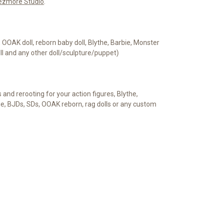
ezmore Studio
.
e, OOAK doll, reborn baby doll, Blythe, Barbie, Monster
oll and any other doll/sculpture/puppet)
s and rerooting for your action figures, Blythe,
ie, BJDs, SDs, OOAK reborn, rag dolls or any custom