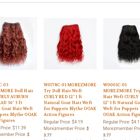
C-03
W0778C-01 MOREZMORE
W0001C-01
ORE Doll Hair
Try Doll Hair Weft
MOREZMORE Try 
URLY AUBURN
CURLY RED 12" 1 ft
Hair Weft CURLY
D 36" 3 ft
Natural Goat Hair Weft
12" 1 ft Natural G
 Goat Hair Weft
for Puppets Blythe OOAK
Weft for Puppets
ppets Blythe OOAK
Action Figures
OOAK Action Fig
Figures
Regular Price:
$4.19
Regular Price:
$4.1
 Price:
$11.39
Morezmember Price:
Morezmember Pri
$
ember Price:
$
3.77
3.77