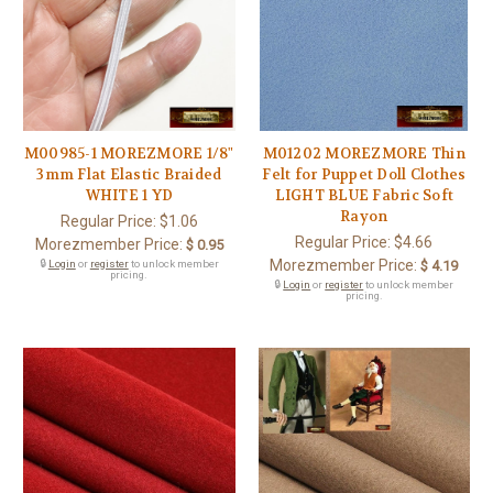
M00985-1 MOREZMORE 1/8"
M01202 MOREZMORE Thin
3mm Flat Elastic Braided
Felt for Puppet Doll Clothes
WHITE 1 YD
LIGHT BLUE Fabric Soft
Rayon
Regular Price:
$1.06
Regular Price:
$4.66
Morezmember Price:
$ 0.95
Morezmember Price:
🔒
Login
or
register
to unlock member
$ 4.19
pricing.
🔒
Login
or
register
to unlock member
pricing.