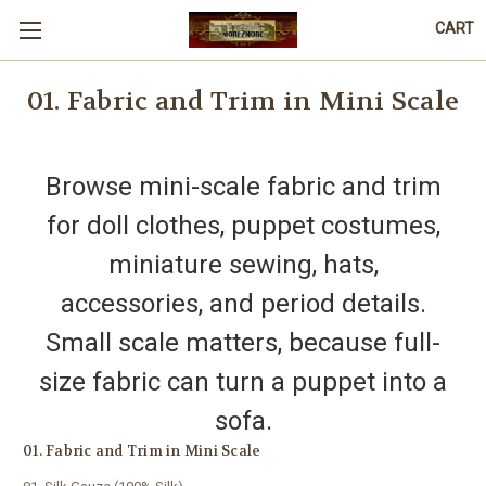
CART
01. Fabric and Trim in Mini Scale
Browse mini-scale fabric and trim
for doll clothes, puppet costumes,
miniature sewing, hats,
accessories, and period details.
Small scale matters, because full-
size fabric can turn a puppet into a
sofa.
01. Fabric and Trim in Mini Scale