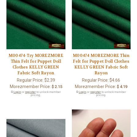
M00474-Try MOREZMORE
M00474 MOREZMORE Thin
Thin Felt for Puppet Doll
Felt for Puppet Doll Clothes
Clothes KELLY GREEN
KELLY GREEN Fabric Soft
Fabric Soft Rayon
Rayon
Regular Price:
$2.39
Regular Price:
$4.66
Morezmember Price:
Morezmember Price:
$ 2.15
$ 4.19
🔒
Login
or
register
to unlock member
🔒
Login
or
register
to unlock member
pricing.
pricing.