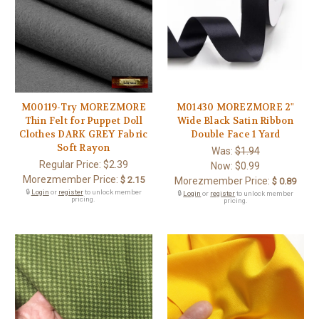
M00119-Try MOREZMORE
M01430 MOREZMORE 2"
Thin Felt for Puppet Doll
Wide Black Satin Ribbon
Clothes DARK GREY Fabric
Double Face 1 Yard
Soft Rayon
Was:
$1.94
Regular Price:
$2.39
Now:
$0.99
Morezmember Price:
$ 2.15
Morezmember Price:
$ 0.89
🔒
Login
or
register
to unlock member
🔒
Login
or
register
to unlock member
pricing.
pricing.