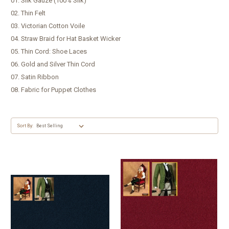
01. Silk Gauze (100% Silk)
02. Thin Felt
03. Victorian Cotton Voile
04. Straw Braid for Hat Basket Wicker
05. Thin Cord: Shoe Laces
06. Gold and Silver Thin Cord
07. Satin Ribbon
08. Fabric for Puppet Clothes
Sort By: