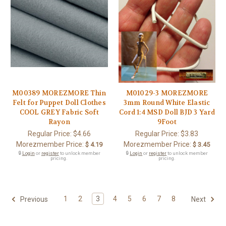
M00389 MOREZMORE Thin
M01029-3 MOREZMORE
Felt for Puppet Doll Clothes
3mm Round White Elastic
COOL GREY Fabric Soft
Cord 1:4 MSD Doll BJD 3 Yard
Rayon
9Foot
Regular Price:
$4.66
Regular Price:
$3.83
Morezmember Price:
Morezmember Price:
$ 4.19
$ 3.45
🔒
Login
or
register
to unlock member
🔒
Login
or
register
to unlock member
pricing.
pricing.
1
2
3
4
5
6
7
8
Previous
Next