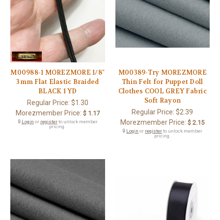
M00988-1 MOREZMORE 1/8"
M00389-Try MOREZMORE
3mm Flat Elastic Braided
Thin Felt for Puppet Doll
BLACK 1 YD
Clothes COOL GREY Fabric
Soft Rayon
Regular Price:
$1.30
Regular Price:
$2.39
Morezmember Price:
$ 1.17
Morezmember Price:
🔒
Login
or
register
to unlock member
$ 2.15
pricing.
🔒
Login
or
register
to unlock member
pricing.