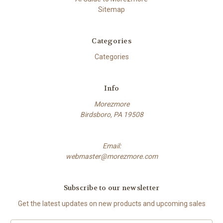
Sitemap
Categories
Categories
Info
Morezmore
Birdsboro, PA 19508
Email:
webmaster@morezmore.com
Subscribe to our newsletter
Get the latest updates on new products and upcoming sales