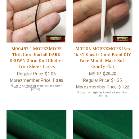
M00492-1 MOREZMORE
M01106 MOREZMORE 15m
Thin Cord Rattail DARK
16.5Y Elastic Cord Band DIY
BROWN 2mm Doll Clothes
Face Mouth Mask Soft
Trim Shoes Laces
Comfy Flat
Regular Price:
$1.06
MSRP:
$29.70
Morezmember Price:
Regular Price:
$1.35
$ 0.95
🔒
Login
or
register
to unlock member
Morezmember Price:
$ 1.22
pricing.
🔒
Login
or
register
to unlock member
pricing.