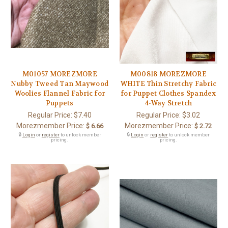
M01057 MOREZMORE
M00818 MOREZMORE
Nubby Tweed Tan Maywood
WHITE Thin Stretchy Fabric
Woolies Flannel Fabric for
for Puppet Clothes Spandex
Puppets
4-Way Stretch
Regular Price:
$7.40
Regular Price:
$3.02
Morezmember Price:
Morezmember Price:
$ 6.66
$ 2.72
🔒
Login
or
register
to unlock member
🔒
Login
or
register
to unlock member
pricing.
pricing.