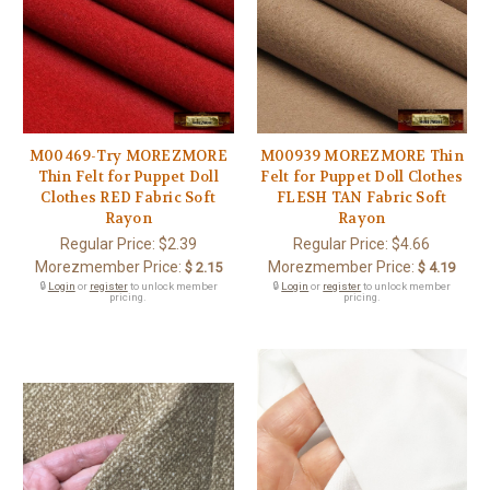
M00469-Try MOREZMORE
M00939 MOREZMORE Thin
Thin Felt for Puppet Doll
Felt for Puppet Doll Clothes
Clothes RED Fabric Soft
FLESH TAN Fabric Soft
Rayon
Rayon
Regular Price:
$2.39
Regular Price:
$4.66
Morezmember Price:
Morezmember Price:
$ 2.15
$ 4.19
🔒
Login
or
register
to unlock member
🔒
Login
or
register
to unlock member
pricing.
pricing.