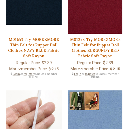
M01653-Try MOREZMORE
M01258-Try MOREZMORE
Thin Felt for Puppet Doll
Thin Felt for Puppet Doll
Clothes NAVY BLUE Fabric
Clothes BURGUNDY RED
Soft Rayon
Fabric Soft Rayon
Regular Price:
$2.39
Regular Price:
$2.39
Morezmember Price:
Morezmember Price:
$ 2.15
$ 2.15
🔒
Login
or
register
to unlock member
🔒
Login
or
register
to unlock member
pricing.
pricing.