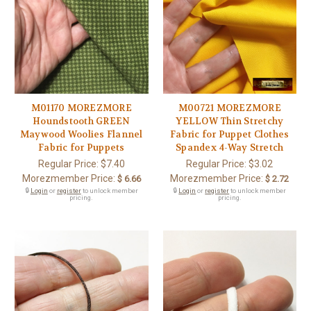
M01170 MOREZMORE
M00721 MOREZMORE
Houndstooth GREEN
YELLOW Thin Stretchy
Maywood Woolies Flannel
Fabric for Puppet Clothes
Fabric for Puppets
Spandex 4-Way Stretch
Regular Price:
$7.40
Regular Price:
$3.02
Morezmember Price:
Morezmember Price:
$ 6.66
$ 2.72
🔒
Login
or
register
to unlock member
🔒
Login
or
register
to unlock member
pricing.
pricing.