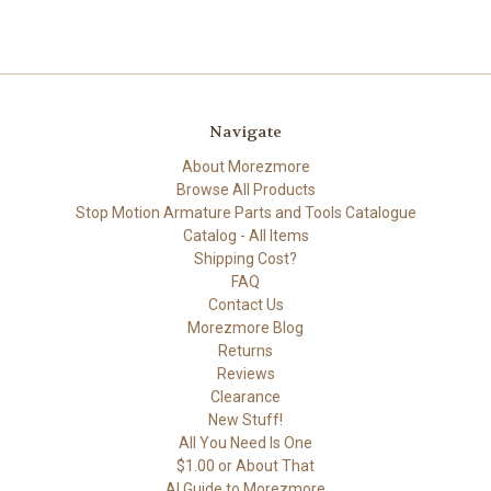
Navigate
About Morezmore
Browse All Products
Stop Motion Armature Parts and Tools Catalogue
Catalog - All Items
Shipping Cost?
FAQ
Contact Us
Morezmore Blog
Returns
Reviews
Clearance
New Stuff!
All You Need Is One
$1.00 or About That
AI Guide to Morezmore