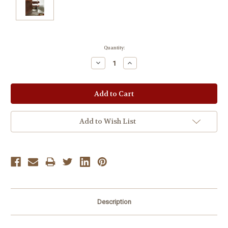
Current
Quantity:
Stock:
Decrease
Increase
Quantity:
Quantity:
Add to Wish List
Description