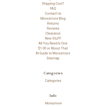
Shipping Cost?
FAQ
Contact Us
Morezmore Blog
Returns
Reviews
Clearance
New Stuff!
All You Need Is One
$1.00 or About That
AI Guide to Morezmore
Sitemap
Categories
Categories
Info
Morezmore