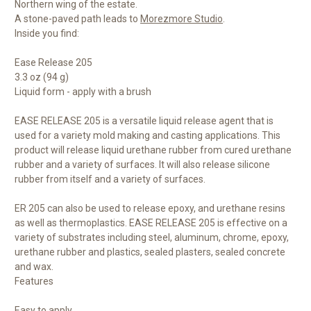
Northern wing of the estate.
A stone-paved path leads to
Morezmore Studio
.
Inside you find:
Ease Release 205
3.3 oz (94 g)
Liquid form - apply with a brush
EASE RELEASE 205 is a versatile liquid release agent that is
used for a variety mold making and casting applications. This
product will release liquid urethane rubber from cured urethane
rubber and a variety of surfaces. It will also release silicone
rubber from itself and a variety of surfaces.
ER 205 can also be used to release epoxy, and urethane resins
as well as thermoplastics. EASE RELEASE 205 is effective on a
variety of substrates including steel, aluminum, chrome, epoxy,
urethane rubber and plastics, sealed plasters, sealed concrete
and wax.
Features
Easy to apply