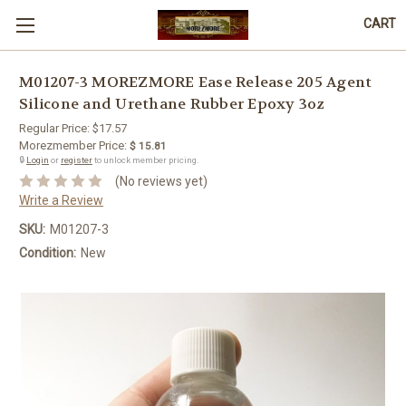
CART
M01207-3 MOREZMORE Ease Release 205 Agent
Silicone and Urethane Rubber Epoxy 3oz
Regular Price:
$17.57
Morezmember Price:
$ 15.81
🔒
Login
or
register
to unlock member pricing.
(No reviews yet)
Write a Review
SKU:
M01207-3
Condition:
New