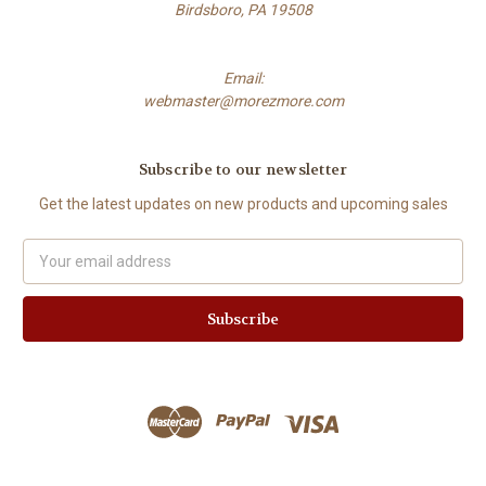
Birdsboro, PA 19508
Email:
webmaster@morezmore.com
Subscribe to our newsletter
Get the latest updates on new products and upcoming sales
Email
Address