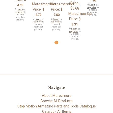
1.90
Price:
Morezmember
Morezmember
4.13
🔒
Login
or
register
to
$3.68
Price:
Price:
$
$
🔒
Login
or
unlock
register
to
member
Morezmember
4.72
7.00
unlock
pricing.
member
Price:
$
🔒
Login
or
🔒
Login
or
pricing.
register
to
register
to
3.31
unlock
unlock
member
member
🔒
Login
or
pricing.
pricing.
register
to
unlock
member
pricing.
Navigate
About Morezmore
Browse All Products
Stop Motion Armature Parts and Tools Catalogue
Catalog - All Items