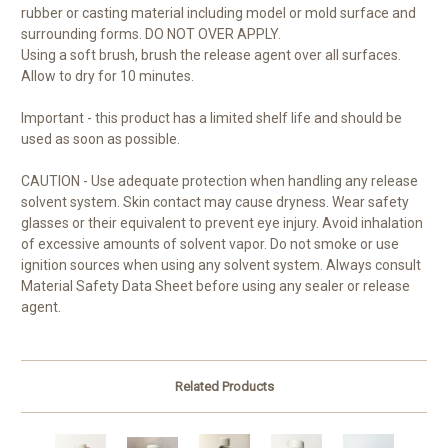
rubber or casting material including model or mold surface and
surrounding forms. DO NOT OVER APPLY.
Using a soft brush, brush the release agent over all surfaces.
Allow to dry for 10 minutes.
Important - this product has a limited shelf life and should be
used as soon as possible.
CAUTION - Use adequate protection when handling any release
solvent system. Skin contact may cause dryness. Wear safety
glasses or their equivalent to prevent eye injury. Avoid inhalation
of excessive amounts of solvent vapor. Do not smoke or use
ignition sources when using any solvent system. Always consult
Material Safety Data Sheet before using any sealer or release
agent.
Related Products