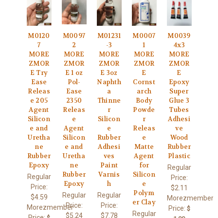
M0120
M0097
M01231
M0007
M0039
7
2
-3
1
4x3
MORE
MORE
MORE
MORE
MORE
ZMOR
ZMOR
ZMOR
ZMOR
ZMOR
E Try
E 1 oz
E 3oz
E
E
Ease
Pol-
Naphth
Cornst
Epoxy
Releas
Ease
a
arch
Super
e 205
2350
Thinne
Body
Glue 3
Agent
Releas
r
Powde
Tubes
Silicon
e
Silicon
r
Adhesi
e and
Agent
e
Releas
ve
Uretha
Silicon
Rubber
e
Wood
ne
e and
Adhesi
Matte
Rubber
Rubber
Uretha
ves
Agent
Plastic
Epoxy
ne
Paint
for
Regular
Rubber
Varnis
Silicon
Regular
Price:
Epoxy
h
e
Price:
$2.11
Polym
Regular
Regular
$4.59
Morezmember
er Clay
Price:
Price:
Morezmember
Price:
$
Regular
$5.24
$7.78
Price:
$