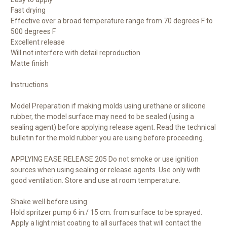
Fast drying
Effective over a broad temperature range from 70 degrees F to
500 degrees F
Excellent release
Will not interfere with detail reproduction
Matte finish
Instructions
Model Preparation if making molds using urethane or silicone
rubber, the model surface may need to be sealed (using a
sealing agent) before applying release agent. Read the technical
bulletin for the mold rubber you are using before proceeding.
APPLYING EASE RELEASE 205 Do not smoke or use ignition
sources when using sealing or release agents. Use only with
good ventilation. Store and use at room temperature.
Shake well before using
Hold spritzer pump 6 in./ 15 cm. from surface to be sprayed.
Apply a light mist coating to all surfaces that will contact the